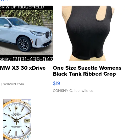
MW X3 30 xDrive
One Size Suzette Womens
Black Tank Ribbed Crop
Asymmetrical ...
$19
.
| sellwild.com
CONSHY C.
| sellwild.com