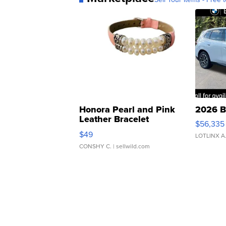
Honora Pearl and Pink
2026 B
Leather Bracelet
$56,335
Adjustable Buckle Clo...
$49
LOTLINX A
CONSHY C.
| sellwild.com