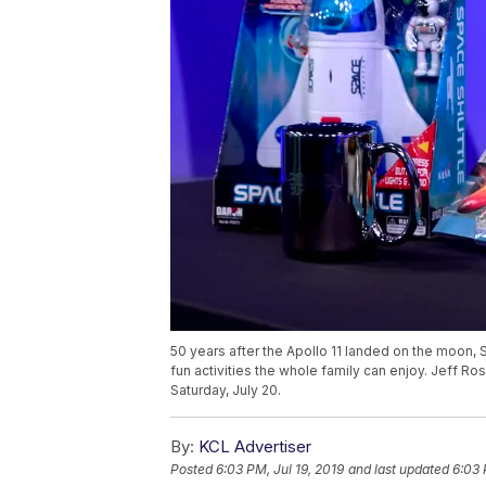
50 years after the Apollo 11 landed on the moon, S
fun activities the whole family can enjoy. Jeff Ro
Saturday, July 20.
By:
KCL Advertiser
Posted
6:03 PM, Jul 19, 2019
and last updated
6:03 