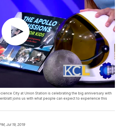
cience City at Union Station is celebrating the big anniversary with
senblatt joins us with what people can expect to experience this
PM, Jul 19, 2019