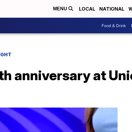
LOCAL
NATIONAL
W
MENU
Food & Drink
IGHT
0th anniversary at Uni