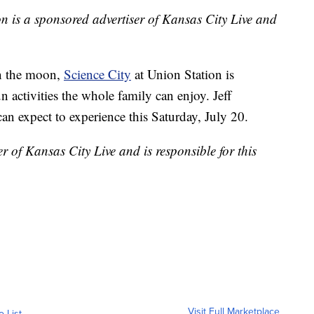
n is a sponsored advertiser of Kansas City Live and
on the moon,
Science City
at Union Station is
n activities the whole family can enjoy. Jeff
an expect to experience this Saturday, July 20.
r of Kansas City Live and is responsible for this
Visit Full Marketplace
o List