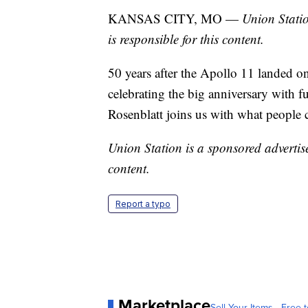
KANSAS CITY, MO —
Union Statio
is responsible for this content.
50 years after the Apollo 11 landed 
celebrating the big anniversary with fu
Rosenblatt joins us with what people c
Union Station is a sponsored advertise
content.
Report a typo
Marketplace
Sell Your Items - Free t