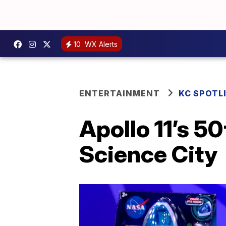
10
WX Alerts
ENTERTAINMENT
KC SPOTL
Apollo 11’s 5
Science City