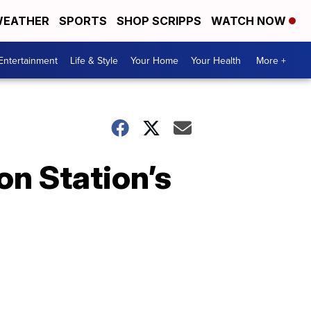
EATHER
SPORTS
SHOP SCRIPPS
WATCH NOW
Entertainment
Life & Style
Your Home
Your Health
More +
on Station’s