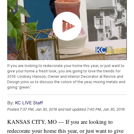
If you are looking to redecorate your home this year, or just want to
give your home a fresh look, you are going to love the trends for
2019. Lindsey Hanson, Owner and Interior Decorator at Revive and
Design joins us to discuss the colors of the year, mixing metals and
going ‘green.’
By:
KC LIVE Staff
Posted
7:37 PM, Jan 30, 2019
and last updated
7:40 PM, Jan 30, 2019
KANSAS CITY, MO — If you are looking to
redecorate your home this year, or just want to give