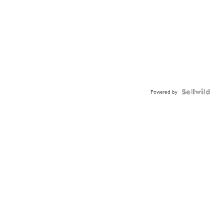
Powered by