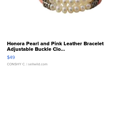
Honora Pearl and Pink Leather Bracelet
Adjustable Buckle Clo...
$49
CONSHY C.
| sellwild.com