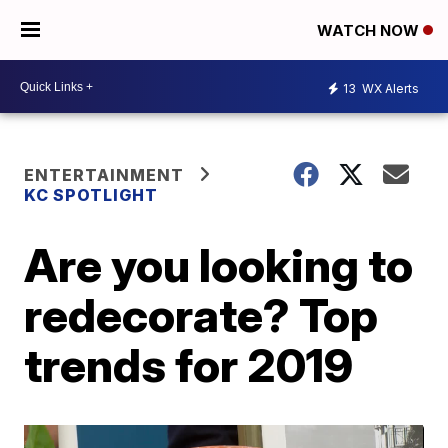
WATCH NOW
13
WX Alerts
ENTERTAINMENT
KC SPOTLIGHT
Are you looking to
redecorate? Top
trends for 2019