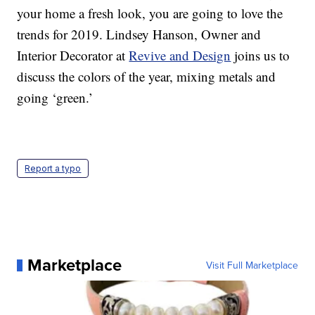
your home a fresh look, you are going to love the
trends for 2019. Lindsey Hanson, Owner and
Interior Decorator at
Revive and Design
joins us to
discuss the colors of the year, mixing metals and
going ‘green.’
Report a typo
Marketplace
Visit Full Marketplace