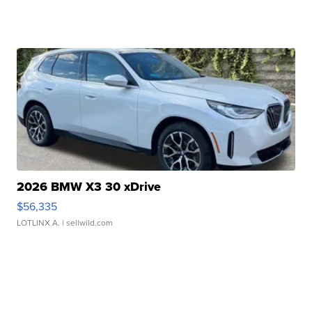
2026 BMW X3 30 xDrive
$56,335
LOTLINX A.
| sellwild.com