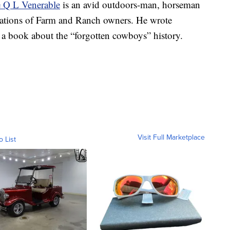
e Q L Venerable
is an avid outdoors-man, horseman
rations of Farm and Ranch owners. He wrote
, a book about the “forgotten cowboys” history.
Visit Full Marketplace
o List