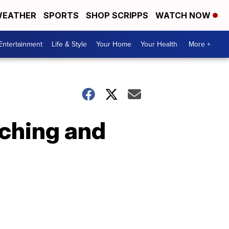
EATHER
SPORTS
SHOP SCRIPPS
WATCH NOW
Entertainment
Life & Style
Your Home
Your Health
More +
nching and