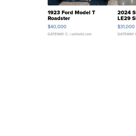
1923 Ford Model T
2024 S
Roadster
LE29 S
$40,000
$31,000
GATEWAY C.
| sellwild.com
GATEWAY 