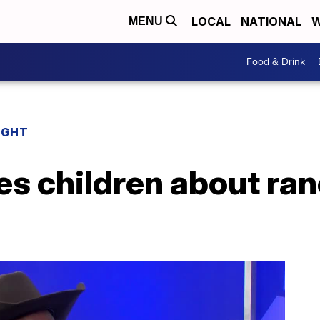
LOCAL
NATIONAL
W
MENU
Food & Drink
IGHT
es children about ra