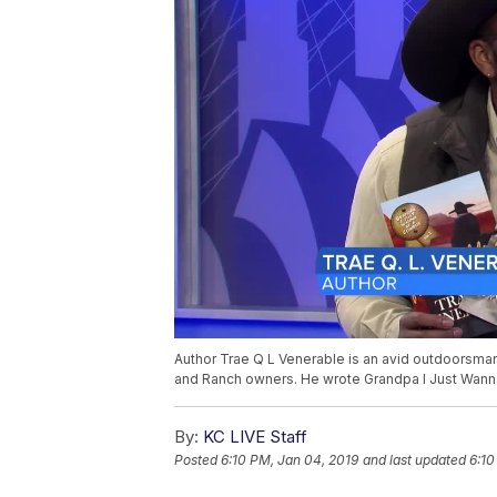
Author Trae Q L Venerable is an avid outdoorsma
and Ranch owners. He wrote Grandpa I Just Wanna
By:
KC LIVE Staff
Posted
6:10 PM, Jan 04, 2019
and last updated
6:10