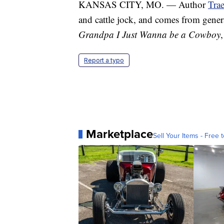
KANSAS CITY, MO. — Author
Tra
and cattle jock, and comes from gene
Grandpa I Just Wanna be a Cowboy
Report a typo
Marketplace
Sell Your Items - Free t