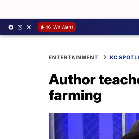
46
WX Alerts
ENTERTAINMENT
KC SPOTL
Author teach
farming