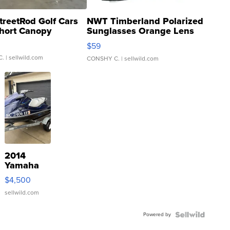
treetRod Golf Cars
NWT Timberland Polarized
hort Canopy
Sunglasses Orange Lens
Gray and Ora...
$59
C.
| sellwild.com
CONSHY C.
| sellwild.com
2014
Yamaha
VX Deluxe
$4,500
sellwild.com
Powered by