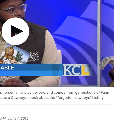
n, horseman and cattle jock, and comes from generations of Farm
 be a Cowboy, a book about the “forgotten cowboys” history.
 PM, Jan 04, 2019