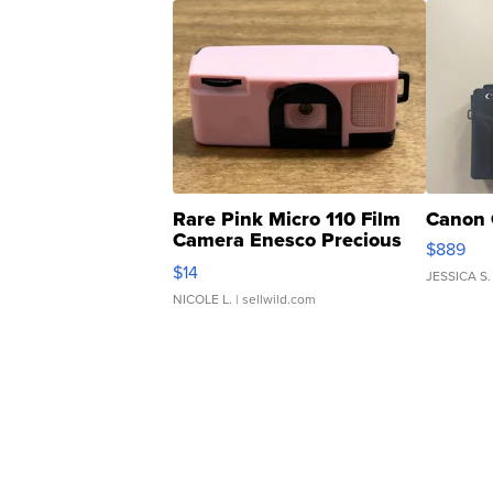
Rare Pink Micro 110 Film
Canon 
Camera Enesco Precious
$889
Moments TD4
$14
JESSICA S.
NICOLE L.
| sellwild.com