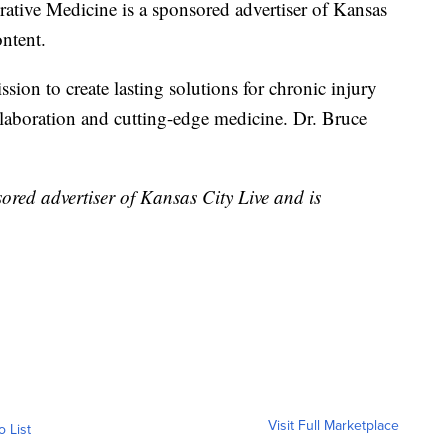
ve Medicine is a sponsored advertiser of Kansas
ontent.
ssion to create lasting solutions for chronic injury
llaboration and cutting-edge medicine. Dr. Bruce
ored advertiser of Kansas City Live and is
Visit Full Marketplace
o List