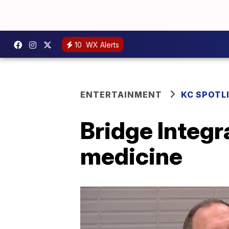
10
WX Alerts
ENTERTAINMENT
KC SPOTL
Bridge Integr
medicine