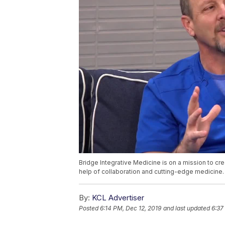
Bridge Integrative Medicine is on a mission to cre
help of collaboration and cutting-edge medicine. D
By:
KCL Advertiser
Posted
6:14 PM, Dec 12, 2019
and last updated
6:37