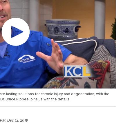
ate lasting solutions for chronic injury and degeneration, with the
r. Bruce Rippee joins us with the details.
 PM, Dec 12, 2019