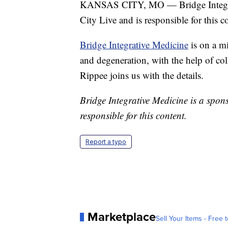
KANSAS CITY, MO — Bridge Integrati
City Live and is responsible for this c
Bridge Integrative Medicine
is on a mi
and degeneration, with the help of co
Rippee joins us with the details.
Bridge Integrative Medicine is a spons
responsible for this content.
Report a typo
Marketplace
Sell Your Items - Free t