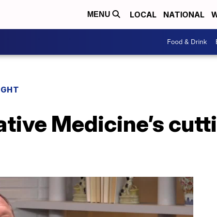
LOCAL
NATIONAL
W
MENU
Food & Drink
IGHT
ative Medicine’s cut