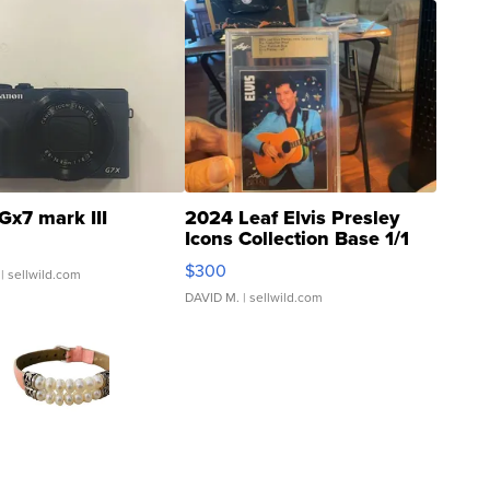
Gx7 mark III
2024 Leaf Elvis Presley
Icons Collection Base 1/1
SSP Clear ...
$300
| sellwild.com
DAVID M.
| sellwild.com