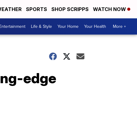
EATHER
SPORTS
SHOP SCRIPPS
WATCH NOW
Entertainment
Life & Style
Your Home
Your Health
More +
ting-edge