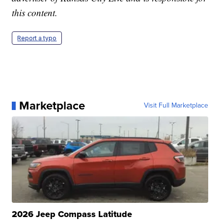
this content.
Report a typo
Marketplace
Visit Full Marketplace
2026 Jeep Compass Latitude