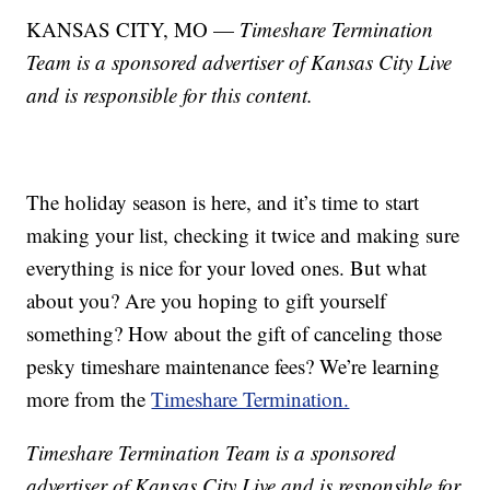
KANSAS CITY, MO —
Timeshare Termination
Team is a sponsored advertiser of Kansas City Live
and is responsible for this content.
The holiday season is here, and it’s time to start
making your list, checking it twice and making sure
everything is nice for your loved ones. But what
about you? Are you hoping to gift yourself
something? How about the gift of canceling those
pesky timeshare maintenance fees? We’re learning
more from the
Timeshare Termination.
Timeshare Termination Team is a sponsored
advertiser of Kansas City Live and is responsible for