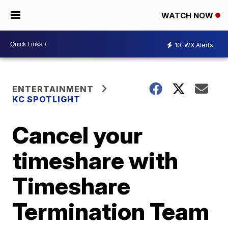
WATCH NOW
10
WX Alerts
ENTERTAINMENT
KC SPOTLIGHT
Cancel your
timeshare with
Timeshare
Termination Team