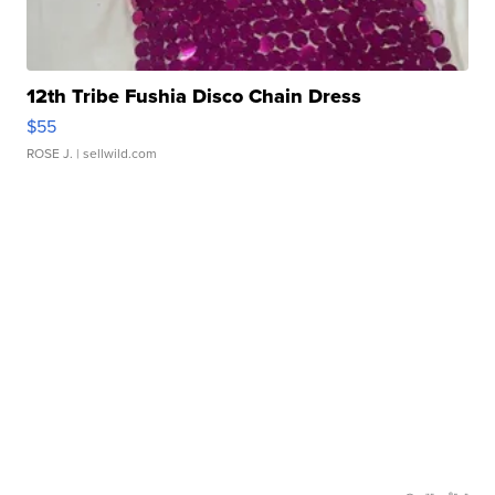
12th Tribe Fushia Disco Chain Dress
$55
ROSE J.
| sellwild.com