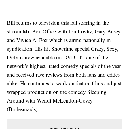
Bill returns to television this fall starring in the
sitcom Mr. Box Office with Jon Lovitz, Gary Busey
and Vivica A. Fox which is airing nationally in
syndication. His hit Showtime special Crazy, Sexy,
Dirty is now available on DVD. It’s one of the
network’s highest- rated comedy specials of the year
and received rave reviews from both fans and critics
alike. He continues to work on feature films and just
wrapped production on the comedy Sleeping
Around with Wendi McLendon-Covey
(Bridesmaids).