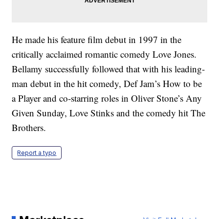
He made his feature film debut in 1997 in the
critically acclaimed romantic comedy Love Jones.
Bellamy successfully followed that with his leading-
man debut in the hit comedy, Def Jam’s How to be
a Player and co-starring roles in Oliver Stone’s Any
Given Sunday, Love Stinks and the comedy hit The
Brothers.
Report a typo