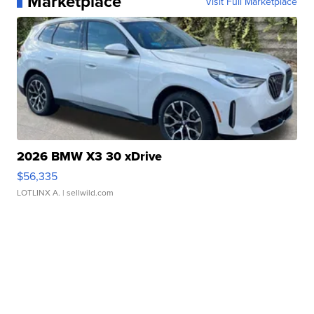
Marketplace
Visit Full Marketplace
2026 BMW X3 30 xDrive
$56,335
LOTLINX A.
| sellwild.com