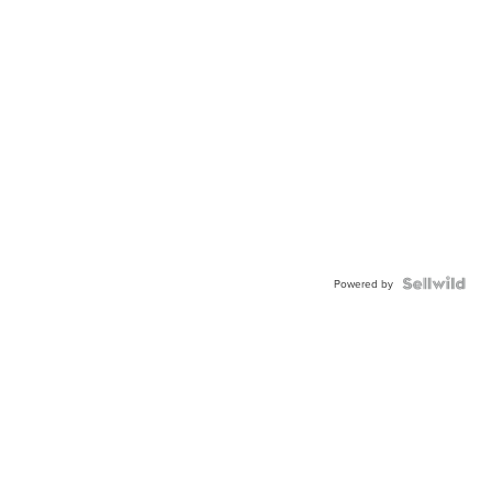
Powered by