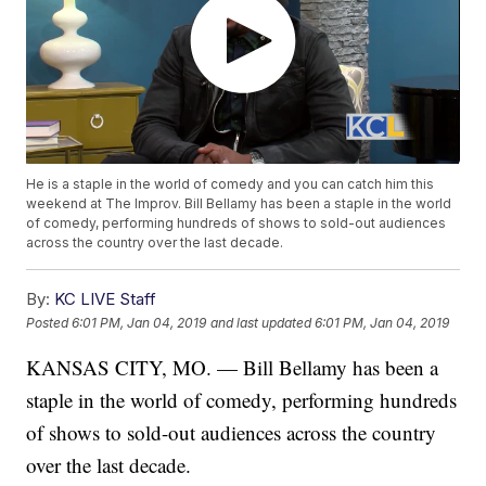
He is a staple in the world of comedy and you can catch him this
weekend at The Improv. Bill Bellamy has been a staple in the world
of comedy, performing hundreds of shows to sold-out audiences
across the country over the last decade.
By:
KC LIVE Staff
Posted
6:01 PM, Jan 04, 2019
and last updated
6:01 PM, Jan 04, 2019
KANSAS CITY, MO. — Bill Bellamy has been a
staple in the world of comedy, performing hundreds
of shows to sold-out audiences across the country
over the last decade.