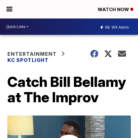
WATCH NOW
48
WX Alerts
ENTERTAINMENT
KC SPOTLIGHT
Catch Bill Bellamy
at The Improv