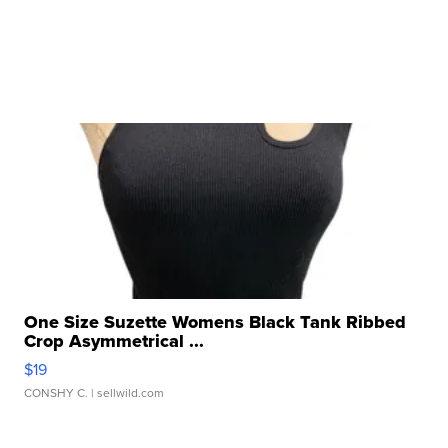
One Size Suzette Womens Black Tank Ribbed
Crop Asymmetrical ...
$19
CONSHY C.
| sellwild.com