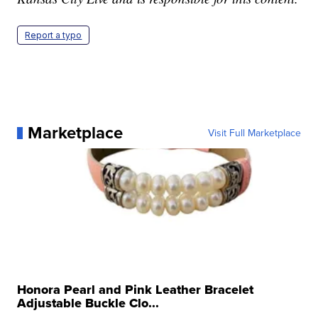
Report a typo
Marketplace
Visit Full Marketplace
Honora Pearl and Pink Leather Bracelet
Adjustable Buckle Clo...