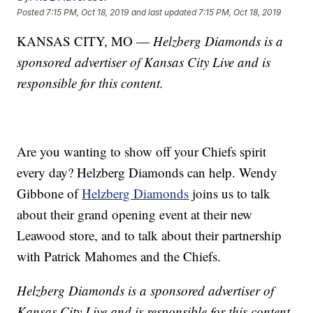
Posted
7:15 PM, Oct 18, 2019
and last updated
7:15 PM, Oct 18, 2019
KANSAS CITY, MO —
Helzberg Diamonds is a
sponsored advertiser of Kansas City Live and is
responsible for this content.
Are you wanting to show off your Chiefs spirit
every day? Helzberg Diamonds can help. Wendy
Gibbone of
Helzberg Diamonds
joins us to talk
about their grand opening event at their new
Leawood store, and to talk about their partnership
with Patrick Mahomes and the Chiefs.
Helzberg Diamonds is a sponsored advertiser of
Kansas City Live and is responsible for this content.