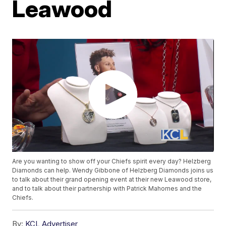
Leawood
Are you wanting to show off your Chiefs spirit every day? Helzberg
Diamonds can help. Wendy Gibbone of Helzberg Diamonds joins us
to talk about their grand opening event at their new Leawood store,
and to talk about their partnership with Patrick Mahomes and the
Chiefs.
By:
KCL Advertiser