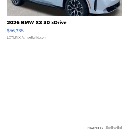
2026 BMW X3 30 xDrive
$56,335
LOTLINX A.
| sellwild.com
Powered by