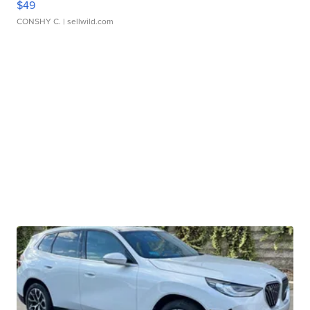
$49
CONSHY C.
| sellwild.com