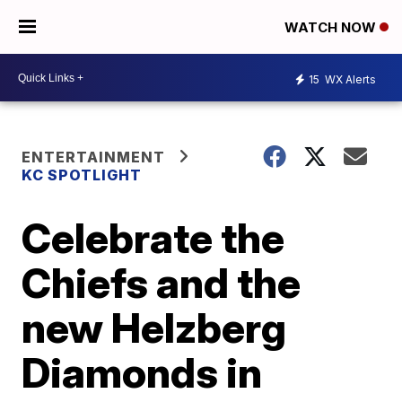
WATCH NOW
15
WX Alerts
ENTERTAINMENT
KC SPOTLIGHT
Celebrate the
Chiefs and the
new Helzberg
Diamonds in