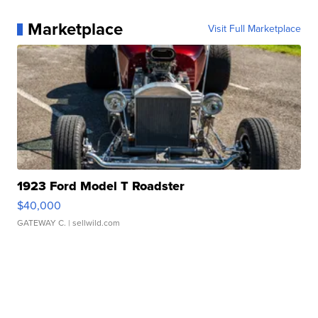
Marketplace
Visit Full Marketplace
1923 Ford Model T Roadster
$40,000
GATEWAY C.
| sellwild.com