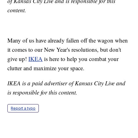
of Kansas City Live and is responsible for this
content.
Many of us have already fallen off the wagon when
it comes to our New Year's resolutions, but don't
give up!
IKEA
is here to help you combat your
clutter and maximize your space.
IKEA is a paid advertiser of Kansas City Live and
is responsible for this content.
Report a typo