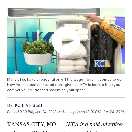
Many of us have already fallen off the wagon when it comes to our
New Year's resolutions, but don't give up! IKEA is here to help you
combat your clutter and maximize your space.
By:
KC LIVE Staff
Posted
9:30 PM, Jan 24, 2019
and last updated
10:01 PM, Jan 24, 2019
KANSAS CITY, MO. —
IKEA is a paid advertiser