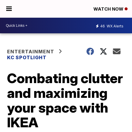
WATCH NOW
46
WX Alerts
ENTERTAINMENT
KC SPOTLIGHT
Combating clutter
and maximizing
your space with
IKEA