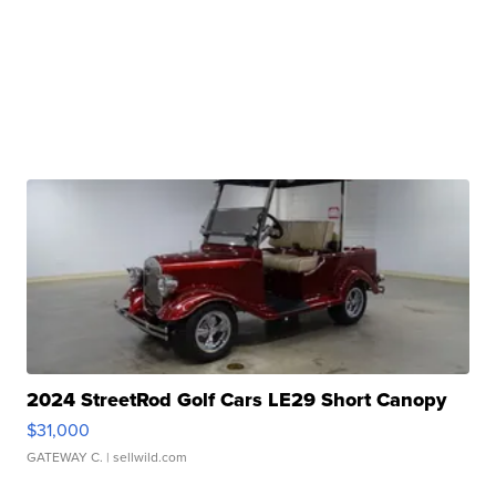
2024 StreetRod Golf Cars LE29 Short Canopy
$31,000
GATEWAY C.
| sellwild.com