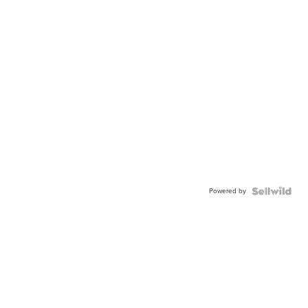
Powered by