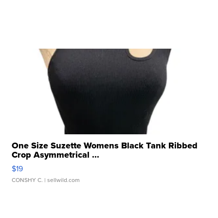
One Size Suzette Womens Black Tank Ribbed
Crop Asymmetrical ...
$19
CONSHY C.
| sellwild.com