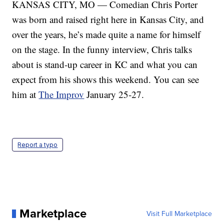
KANSAS CITY, MO — Comedian Chris Porter
was born and raised right here in Kansas City, and
over the years, he’s made quite a name for himself
on the stage. In the funny interview, Chris talks
about is stand-up career in KC and what you can
expect from his shows this weekend. You can see
him at
The Improv
January 25-27.
Report a typo
Marketplace
Visit Full Marketplace