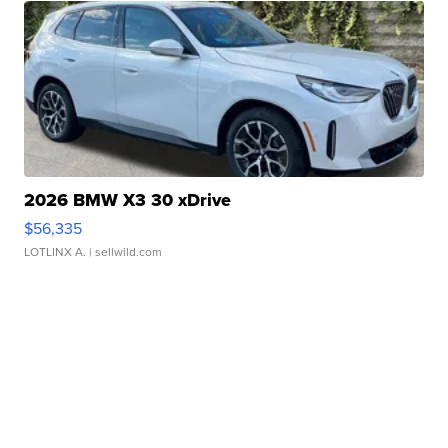
2026 BMW X3 30 xDrive
$56,335
LOTLINX A.
| sellwild.com