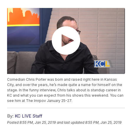
Comedian Chris Porter was born and raised right here in Kansas
City, and over the years, he’s made quite a name for himself on the
stage. In the funny interview, Chris talks about is standup career in
KC and what you can expect from his shows this weekend. You can
see him at The Imrpov January 25-27.
By:
KC LIVE Staff
Posted
8:55 PM, Jan 25, 2019
and last updated
8:55 PM, Jan 25, 2019