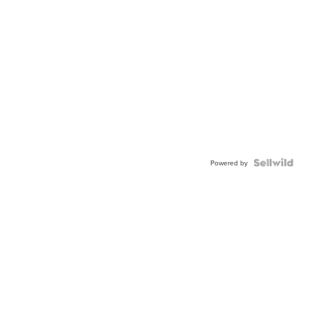
Powered by