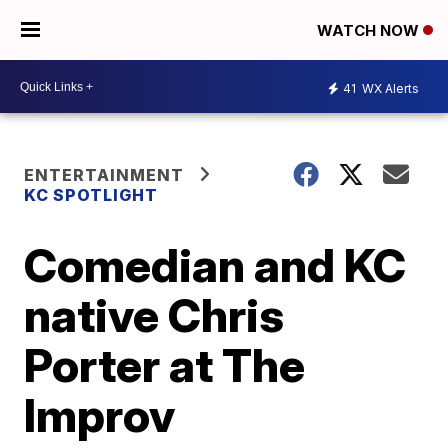
WATCH NOW
41
WX Alerts
ENTERTAINMENT
KC SPOTLIGHT
Comedian and KC
native Chris
Porter at The
Improv