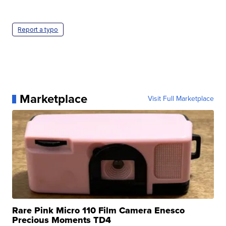
Report a typo
Marketplace
Visit Full Marketplace
Rare Pink Micro 110 Film Camera Enesco
Precious Moments TD4