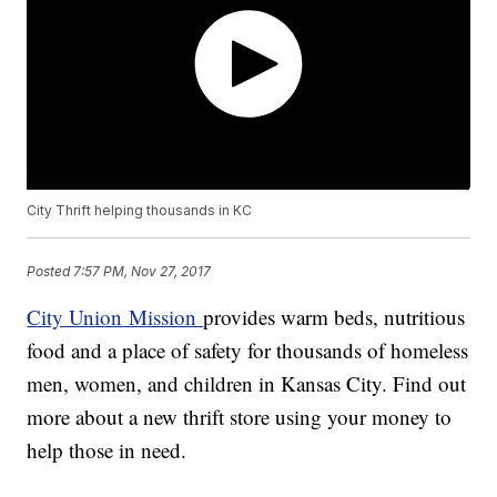
City Thrift helping thousands in KC
Posted
7:57 PM, Nov 27, 2017
City Union Mission
provides warm beds, nutritious
food and a place of safety for thousands of homeless
men, women, and children in Kansas City. Find out
more about a new thrift store using your money to
help those in need.