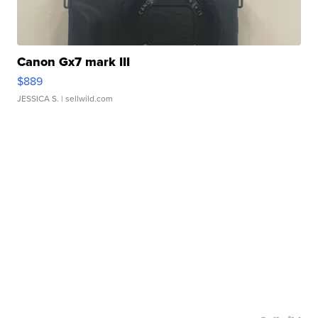
Canon Gx7 mark III
$889
JESSICA S.
| sellwild.com