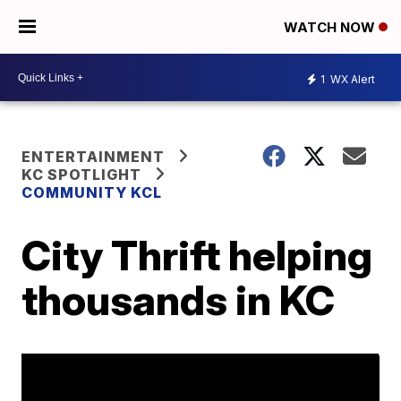
WATCH NOW
1
WX Alert
ENTERTAINMENT
KC SPOTLIGHT
COMMUNITY KCL
City Thrift helping
thousands in KC