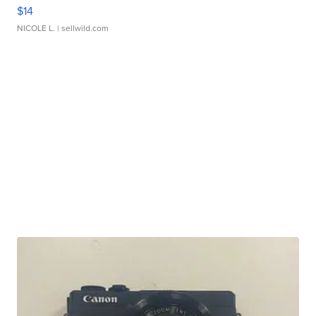
$14
NICOLE L.
| sellwild.com