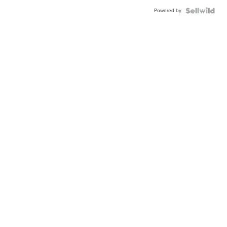
Powered by