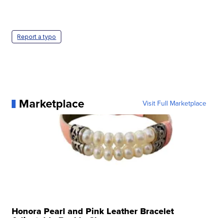
Report a typo
Marketplace
Visit Full Marketplace
Honora Pearl and Pink Leather Bracelet