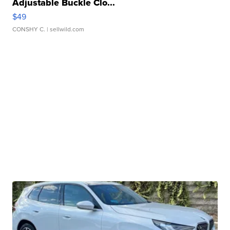
Adjustable Buckle Clo...
$49
CONSHY C.
| sellwild.com