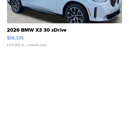
2026 BMW X3 30 xDrive
$56,335
LOTLINX A.
| sellwild.com