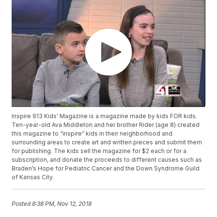
Inspire 913 Kids’ Magazine is a magazine made by kids FOR kids.
Ten-year-old Ava Middleton and her brother Rider (age 8) created
this magazine to “inspire” kids in their neighborhood and
surrounding areas to create art and written pieces and submit them
for publishing. The kids sell the magazine for $2 each or for a
subscription, and donate the proceeds to different causes such as
Braden’s Hope for Pediatric Cancer and the Down Syndrome Guild
of Kansas City.
Posted
8:38 PM, Nov 12, 2018