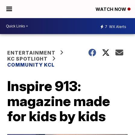
WATCH NOW
7
WX Alerts
ENTERTAINMENT
KC SPOTLIGHT
COMMUNITY KCL
Inspire 913:
magazine made
for kids by kids