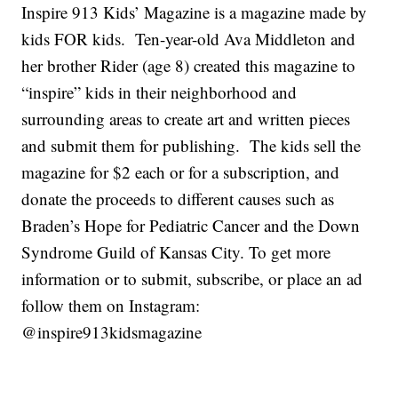
Inspire 913 Kids’ Magazine is a magazine made by
kids FOR kids. Ten-year-old Ava Middleton and
her brother Rider (age 8) created this magazine to
“inspire” kids in their neighborhood and
surrounding areas to create art and written pieces
and submit them for publishing. The kids sell the
magazine for $2 each or for a subscription, and
donate the proceeds to different causes such as
Braden’s Hope for Pediatric Cancer and the Down
Syndrome Guild of Kansas City. To get more
information or to submit, subscribe, or place an ad
follow them on Instagram:
@inspire913kidsmagazine