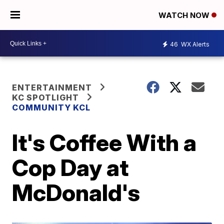
WATCH NOW
46
WX Alerts
ENTERTAINMENT
KC SPOTLIGHT
COMMUNITY KCL
It's Coffee With a
Cop Day at
McDonald's