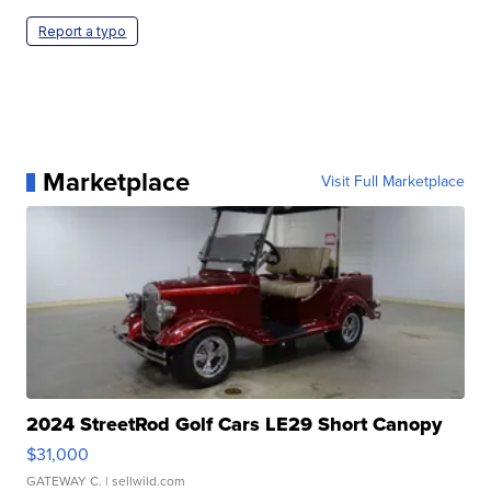
Report a typo
Marketplace
Visit Full Marketplace
2024 StreetRod Golf Cars LE29 Short Canopy
$31,000
GATEWAY C.
| sellwild.com