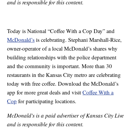
and is responsible for this content.
Today is National “Coffee With a Cop Day” and
McDonald’s
is celebrating. Stephani Marshall-Rice,
owner-operator of a local McDonald’s shares why
building relationships with the police department
and the community is important. More than 30
restaurants in the Kansas City metro are celebrating
today with free coffee. Download the McDonald’s
app for more great deals and visit
Coffee With a
Cop
for participating locations.
McDonald's is a paid advertiser of Kansas City Live
and is responsible for this content.