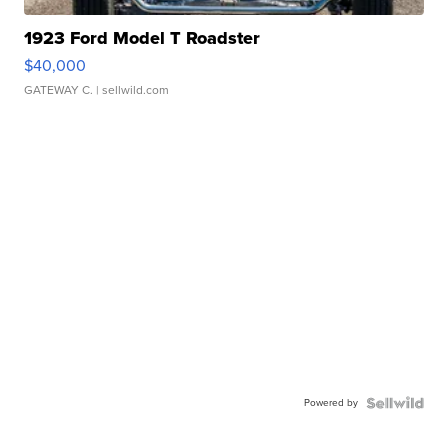
1923 Ford Model T Roadster
$40,000
GATEWAY C.
| sellwild.com
Powered by