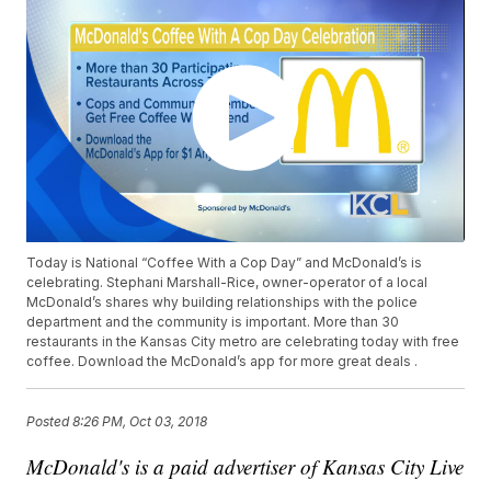
Today is National “Coffee With a Cop Day” and McDonald’s is
celebrating. Stephani Marshall-Rice, owner-operator of a local
McDonald’s shares why building relationships with the police
department and the community is important. More than 30
restaurants in the Kansas City metro are celebrating today with free
coffee. Download the McDonald’s app for more great deals .
Posted
8:26 PM, Oct 03, 2018
McDonald's is a paid advertiser of Kansas City Live