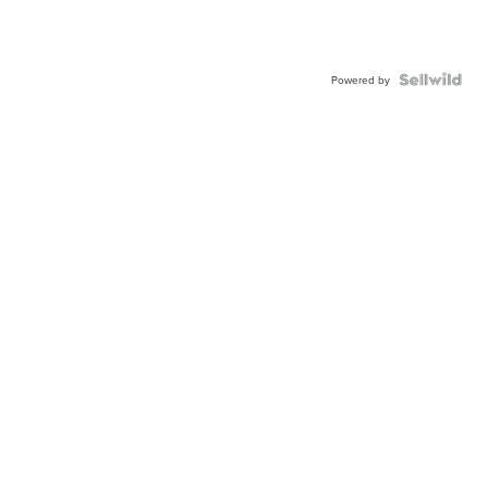
Powered by