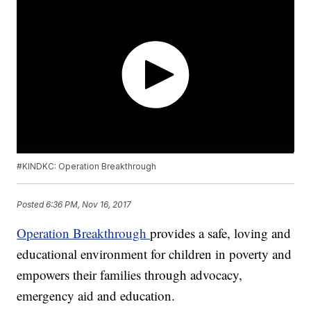
#KINDKC: Operation Breakthrough
Posted
6:36 PM, Nov 16, 2017
Operation Breakthrough
provides a safe, loving and
educational environment for children in poverty and
empowers their families through advocacy,
emergency aid and education.