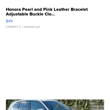
Honora Pearl and Pink Leather Bracelet
Adjustable Buckle Clo...
$49
CONSHY C.
| sellwild.com