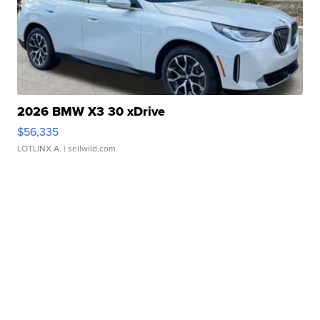
2026 BMW X3 30 xDrive
$56,335
LOTLINX A.
| sellwild.com