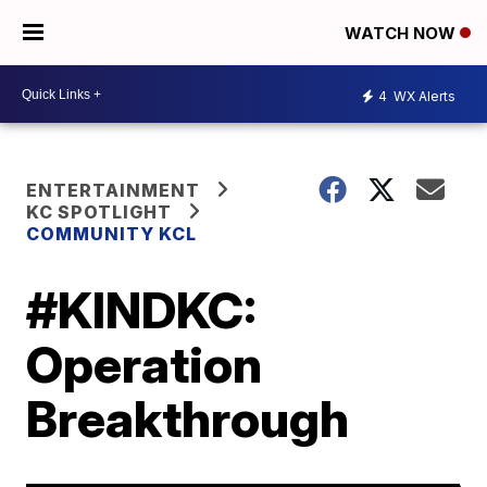
WATCH NOW
4
WX Alerts
ENTERTAINMENT
KC SPOTLIGHT
COMMUNITY KCL
#KINDKC:
Operation
Breakthrough