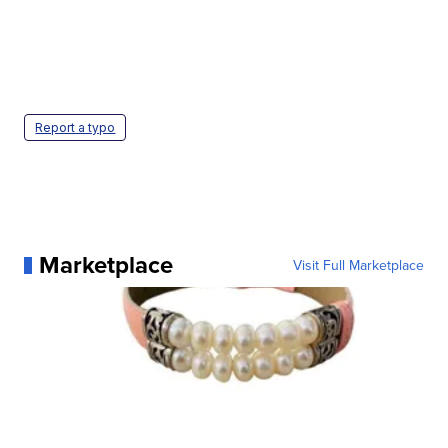
Report a typo
Marketplace
Visit Full Marketplace