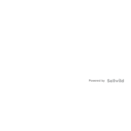
Powered by