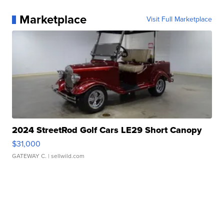
Marketplace
Visit Full Marketplace
2024 StreetRod Golf Cars LE29 Short Canopy
$31,000
GATEWAY C.
| sellwild.com