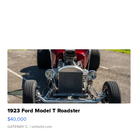
1923 Ford Model T Roadster
$40,000
GATEWAY C.
| sellwild.com