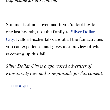
responsible for this content.
Summer is almost over, and if you’re looking for
one last hoorah, take the family to
Silver Dollar
City
. Dalton Fischer talks about all the fun activities
you can experience, and gives us a preview of what
is coming up this fall.
Silver Dollar City is a sponsored advertiser of
Kansas City Live and is responsible for this content.
Report a typo