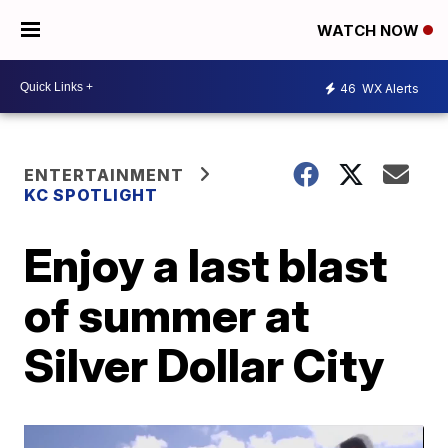
WATCH NOW
46
WX Alerts
ENTERTAINMENT
KC SPOTLIGHT
Enjoy a last blast
of summer at
Silver Dollar City