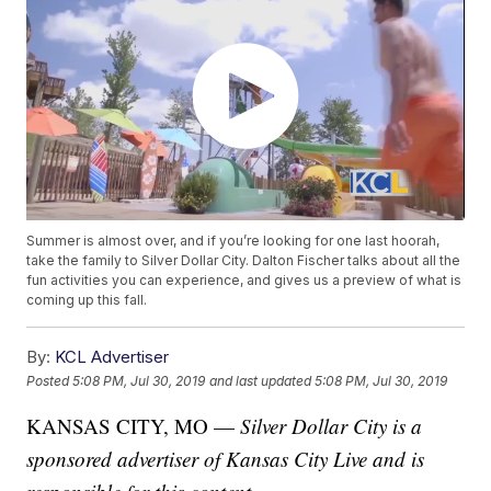
Summer is almost over, and if you’re looking for one last hoorah,
take the family to Silver Dollar City. Dalton Fischer talks about all the
fun activities you can experience, and gives us a preview of what is
coming up this fall.
By:
KCL Advertiser
Posted
5:08 PM, Jul 30, 2019
and last updated
5:08 PM, Jul 30, 2019
KANSAS CITY, MO —
Silver Dollar City is a
sponsored advertiser of Kansas City Live and is