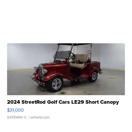
2024 StreetRod Golf Cars LE29 Short Canopy
$31,000
GATEWAY C.
| sellwild.com