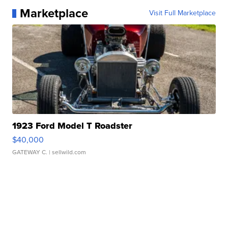
Marketplace
Visit Full Marketplace
1923 Ford Model T Roadster
$40,000
GATEWAY C.
| sellwild.com