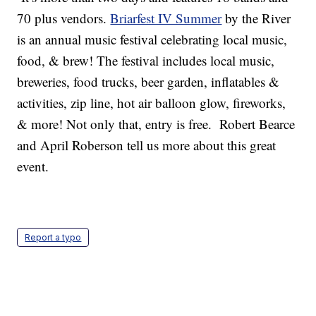
70 plus vendors.
Briarfest IV Summer
by the River
is an annual music festival celebrating local music,
food, & brew! The festival includes local music,
breweries, food trucks, beer garden, inflatables &
activities, zip line, hot air balloon glow, fireworks,
& more! Not only that, entry is free. Robert Bearce
and April Roberson tell us more about this great
event.
Report a typo