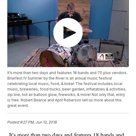
It’s more than two days and features 18 bands and 70 plus vendors.
Briarfest IV Summer by the River is an annual music festival
celebrating local music, food, & brew! The festival includes local
music, breweries, food trucks, beer garden, inflatables & activities,
zip line, hot air balloon glow, fireworks, & more! Not only that, entry
is free. Robert Bearce and April Roberson tell us more about this
great event.
Posted
9:27 PM, Jun 12, 2018
It’s more than two days and features 18 bands and