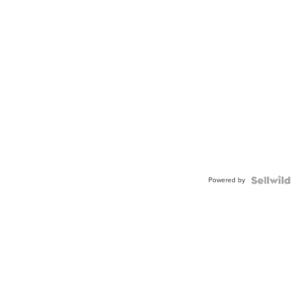
Powered by