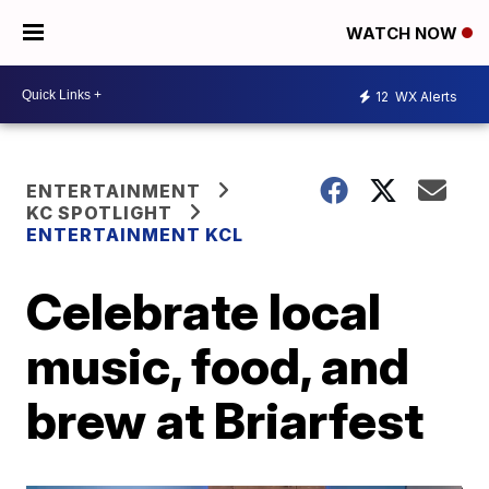
WATCH NOW
12
WX Alerts
ENTERTAINMENT
KC SPOTLIGHT
ENTERTAINMENT KCL
Celebrate local
music, food, and
brew at Briarfest