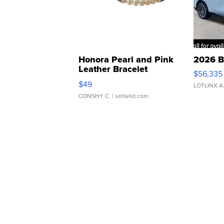
Honora Pearl and Pink
2026 B
Leather Bracelet
$56,335
Adjustable Buckle Clo...
$49
LOTLINX A
CONSHY C.
| sellwild.com