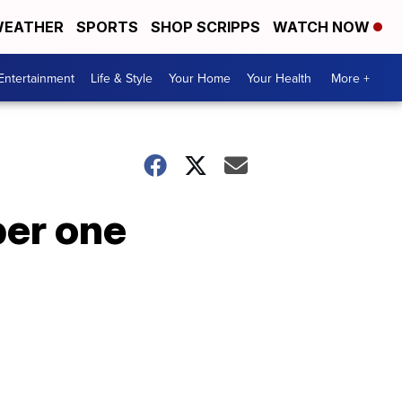
EATHER
SPORTS
SHOP SCRIPPS
WATCH NOW
Entertainment
Life & Style
Your Home
Your Health
More +
ber one