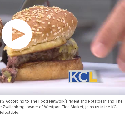
ket? According to The Food Network’s “Meat and Potatoes” and The
Joe Zwillenberg, owner of Westport Flea Market, joins us in the KCL
delectable.