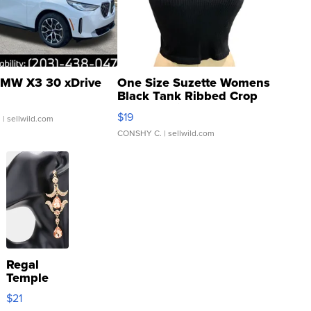
MW X3 30 xDrive
One Size Suzette Womens
Black Tank Ribbed Crop
Asymmetrical ...
$19
.
| sellwild.com
CONSHY C.
| sellwild.com
Regal
Temple
Droplet
$21
Earrings