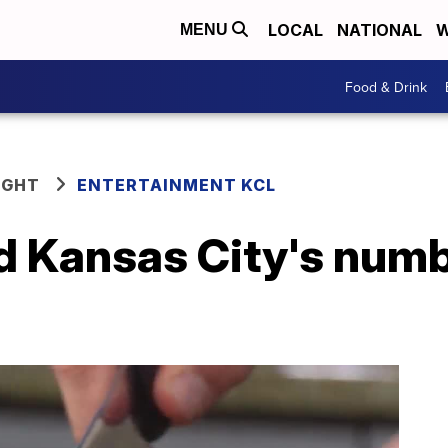
LOCAL
NATIONAL
W
MENU
Food & Drink
IGHT
ENTERTAINMENT KCL
ed Kansas City's num