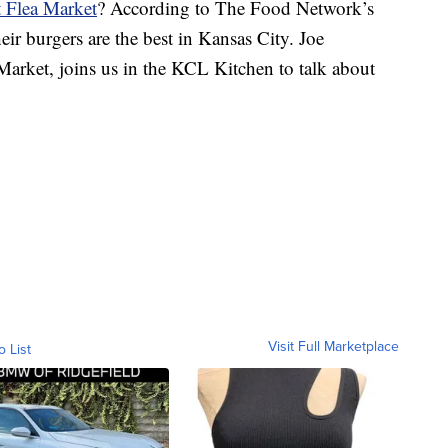
 Flea Market
? According to The Food Network’s
ir burgers are the best in Kansas City. Joe
arket, joins us in the KCL Kitchen to talk about
Visit Full Marketplace
o List