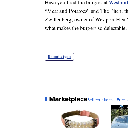
Have you tried the burgers at
Westport
“Meat and Potatoes” and The Pitch, the
Zwillenberg, owner of Westport Flea M
what makes the burgers so delectable.
Report a typo
Marketplace
Sell Your Items - Free t