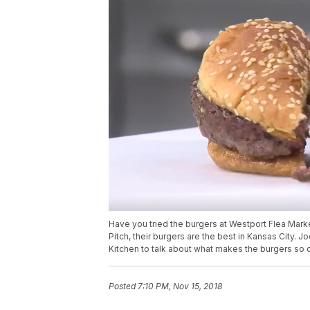
Have you tried the burgers at Westport Flea Mar
Pitch, their burgers are the best in Kansas City. 
Kitchen to talk about what makes the burgers so 
Posted
7:10 PM, Nov 15, 2018