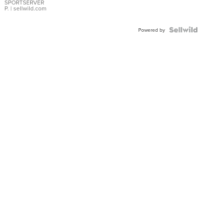
SPORTSERVER
P.
| sellwild.com
Powered by