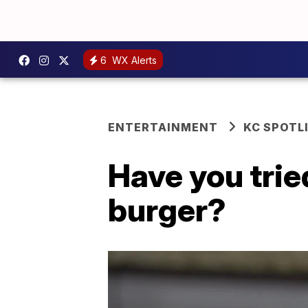
6
WX Alerts
ENTERTAINMENT
KC SPOTL
Have you tri
burger?