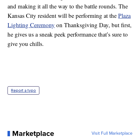
and making it all the way to the battle rounds. The
Kansas City resident will be performing at the
Plaza
Lighting Ceremony
on Thanksgiving Day, but first,
he gives us a sneak peek performance that’s sure to
give you chills.
Report a typo
Marketplace
Visit Full Marketplace