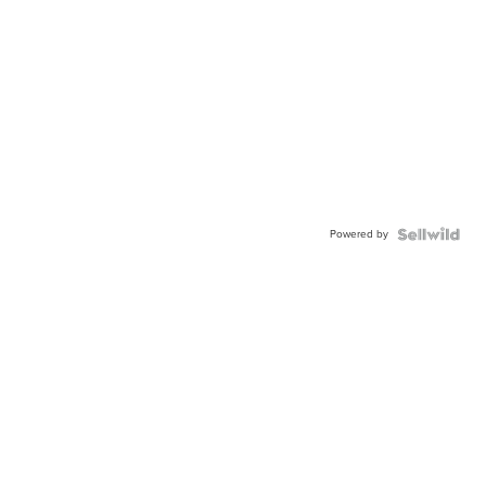
Powered by