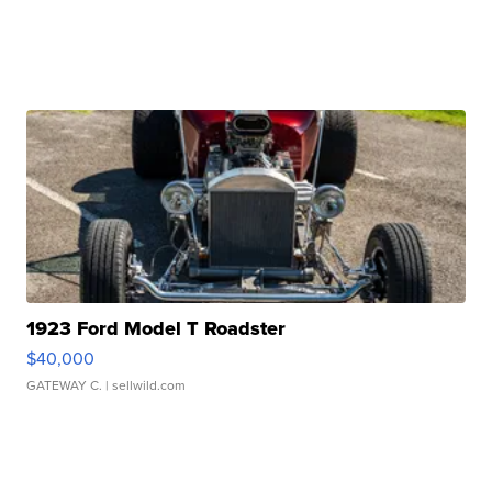
1923 Ford Model T Roadster
$40,000
GATEWAY C.
| sellwild.com