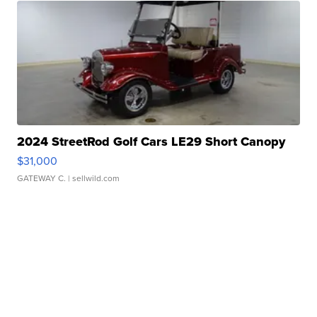
2024 StreetRod Golf Cars LE29 Short Canopy
$31,000
GATEWAY C.
| sellwild.com