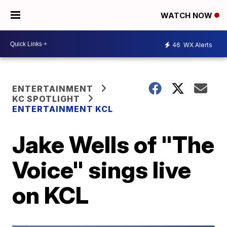
WATCH NOW
46
WX Alerts
ENTERTAINMENT
KC SPOTLIGHT
ENTERTAINMENT KCL
Jake Wells of "The
Voice" sings live
on KCL