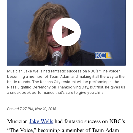
Musician Jake Wells had fantastic success on NBC’s “The Voice,”
becoming a member of Team Adam and making it all the way to the
battle rounds. The Kansas City resident will be performing at the
Plaza Lighting Ceremony on Thanksgiving Day, but first, he gives us
a sneak peek performance that’s sure to give you chills.
Posted
7:27 PM, Nov 19, 2018
Musician
Jake Wells
had fantastic success on NBC’s
“The Voice,” becoming a member of Team Adam