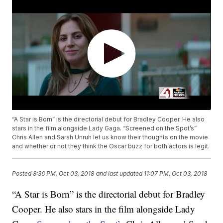
“A Star is Born” is the directorial debut for Bradley Cooper. He also
stars in the film alongside Lady Gaga. “Screened on the Spot’s”
Chris Allen and Sarah Unruh let us know their thoughts on the movie
and whether or not they think the Oscar buzz for both actors is legit.
Posted
8:36 PM, Oct 03, 2018
and last updated
11:07 PM, Oct 03, 2018
“A Star is Born” is the directorial debut for Bradley
Cooper. He also stars in the film alongside Lady