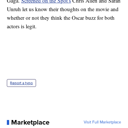
Gaga.
Screened on the Spot’s
Chris Allen and Sarah
Unruh let us know their thoughts on the movie and
whether or not they think the Oscar buzz for both
actors is legit.
Report a typo
Marketplace
Visit Full Marketplace