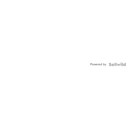
Powered by