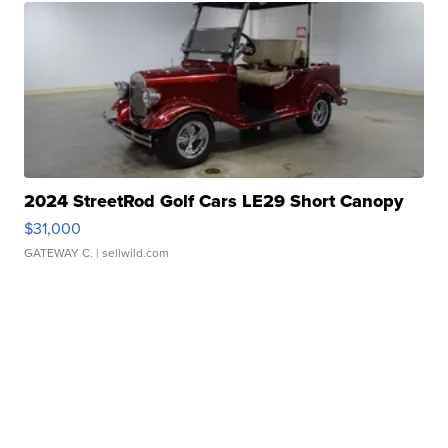
2024 StreetRod Golf Cars LE29 Short Canopy
$31,000
GATEWAY C.
| sellwild.com