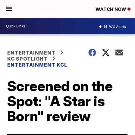
WATCH NOW
14
WX Alerts
ENTERTAINMENT
KC SPOTLIGHT
ENTERTAINMENT KCL
Screened on the
Spot: "A Star is
Born" review