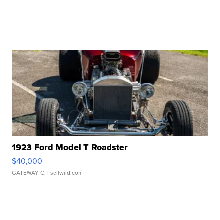
1923 Ford Model T Roadster
$40,000
GATEWAY C.
| sellwild.com