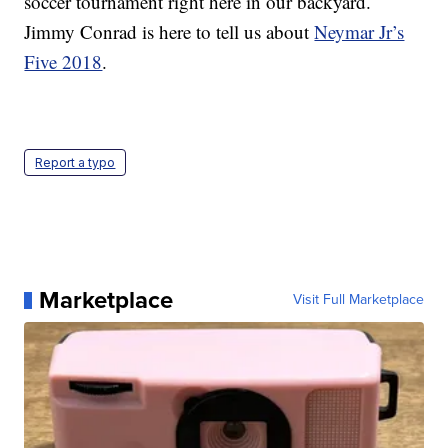
soccer tournament right here in our backyard.
Jimmy Conrad is here to tell us about
Neymar Jr’s
Five 2018
.
Report a typo
Marketplace
Visit Full Marketplace