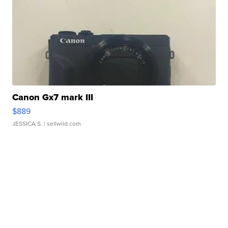
Canon Gx7 mark III
$889
JESSICA S.
| sellwild.com