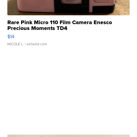
Rare Pink Micro 110 Film Camera Enesco
Precious Moments TD4
$14
NICOLE L.
| sellwild.com