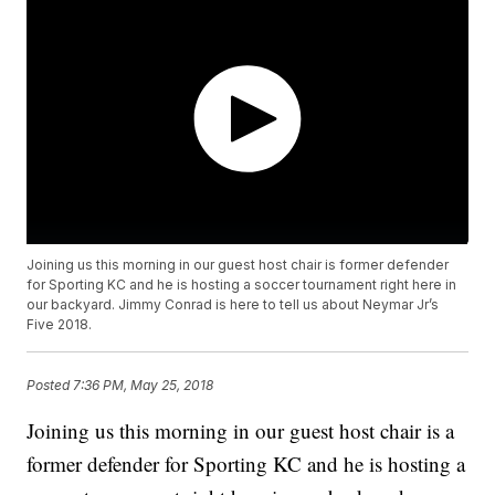
Joining us this morning in our guest host chair is former defender
for Sporting KC and he is hosting a soccer tournament right here in
our backyard. Jimmy Conrad is here to tell us about Neymar Jr’s
Five 2018.
Posted
7:36 PM, May 25, 2018
Joining us this morning in our guest host chair is a
former defender for Sporting KC and he is hosting a