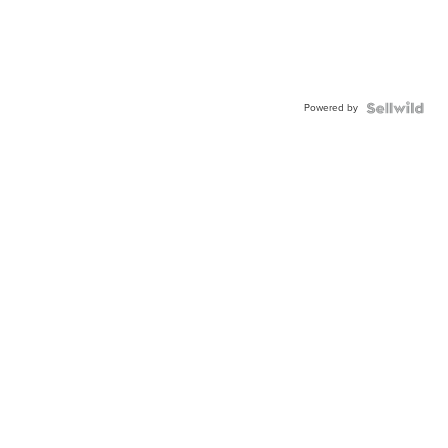
Powered by