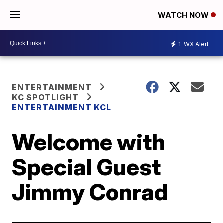
WATCH NOW
1
WX Alert
ENTERTAINMENT
KC SPOTLIGHT
ENTERTAINMENT KCL
Welcome with
Special Guest
Jimmy Conrad