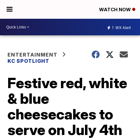
WATCH NOW
1
WX Alert
ENTERTAINMENT
KC SPOTLIGHT
Festive red, white
& blue
cheesecakes to
serve on July 4th