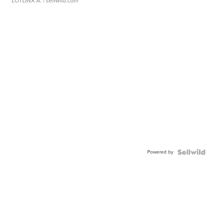
LOTLINX A.
| sellwild.com
Powered by