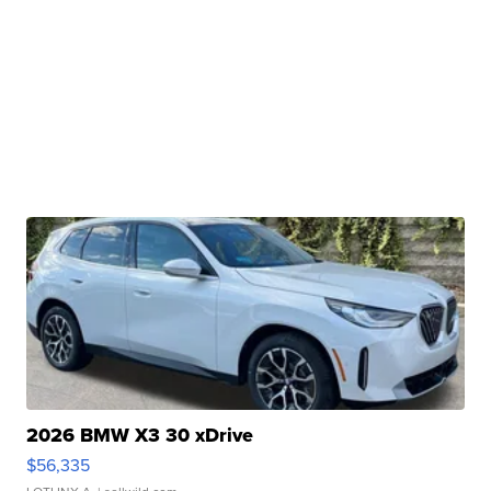
2026 BMW X3 30 xDrive
$56,335