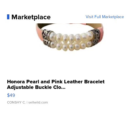
Marketplace
Visit Full Marketplace
Honora Pearl and Pink Leather Bracelet
Adjustable Buckle Clo...
$49
CONSHY C.
| sellwild.com