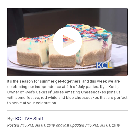
It’s the season for summer get-togethers, and this week we are
celebrating our independence at 4th of July parties. Kyla Koch,
Owner of Kyla’s Cakes N’ Bakes Amazing Cheesecakes joins us
with some festive, red white and blue cheesecakes that are perfect
to serve at your celebration.
By:
KC LIVE Staff
Posted
7:15 PM, Jul 01, 2019
and last updated
7:15 PM, Jul 01, 2019