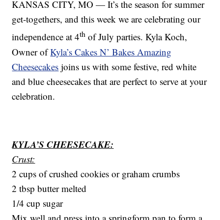
KANSAS CITY, MO — It’s the season for summer
get-togethers, and this week we are celebrating our
th
independence at 4
of July parties. Kyla Koch,
Owner of
Kyla’s Cakes N’ Bakes Amazing
Cheesecakes
joins us with some festive, red white
and blue cheesecakes that are perfect to serve at your
celebration.
KYLA’S CHEESECAKE:
Crust:
2 cups of crushed cookies or graham crumbs
2 tbsp butter melted
1/4 cup sugar
Mix well and press into a springform pan to form a