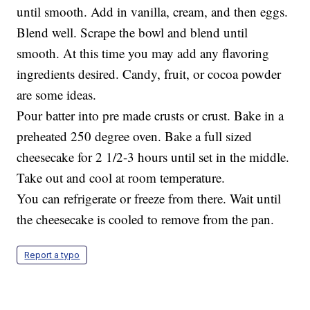
until smooth. Add in vanilla, cream, and then eggs.
Blend well. Scrape the bowl and blend until
smooth. At this time you may add any flavoring
ingredients desired. Candy, fruit, or cocoa powder
are some ideas.
Pour batter into pre made crusts or crust. Bake in a
preheated 250 degree oven. Bake a full sized
cheesecake for 2 1/2-3 hours until set in the middle.
Take out and cool at room temperature.
You can refrigerate or freeze from there. Wait until
the cheesecake is cooled to remove from the pan.
Report a typo