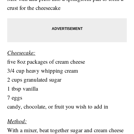
crust for the cheesecake
Cheesecake:
five 8oz packages of cream cheese
3/4 cup heavy whipping cream
2 cups granulated sugar
1 tbsp vanilla
7 eggs
candy, chocolate, or fruit you wish to add in
Method:
With a mixer, beat together sugar and cream cheese