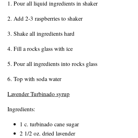
1. Pour all liquid ingredients in shaker
2. Add 2-3 raspberries to shaker
3. Shake all ingredients hard
4. Fill a rocks glass with ice
5. Pour all ingredients into rocks glass
6. Top with soda water
Lavender Turbinado syrup
Ingredients:
1 c. turbinado cane sugar
2 1/2 oz. dried lavender