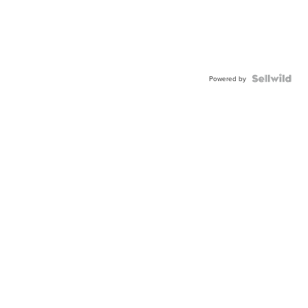
Powered by