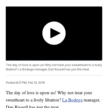
The day of love is upon us! Why not treat your sweetheart to a lively
libation? La Bodega manager, Dan Russell has just the treat.
Posted
8:21 PM, Feb 13, 2018
The day of love is upon us! Why not treat your
sweetheart to a lively libation?
La Bodega
manager,
Dan Russell has just the treat.