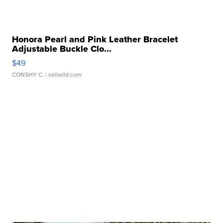
Honora Pearl and Pink Leather Bracelet
Adjustable Buckle Clo...
$49
CONSHY C.
| sellwild.com