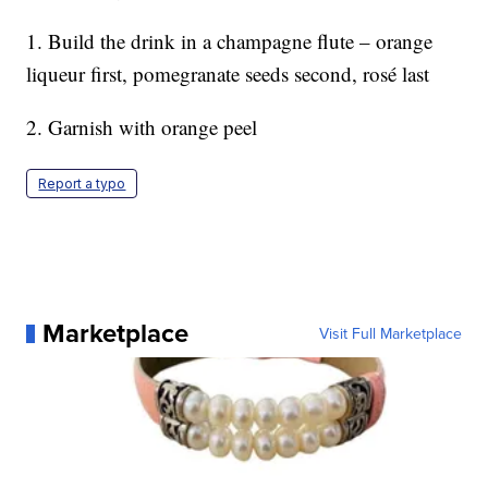
1. Build the drink in a champagne flute – orange
liqueur first, pomegranate seeds second, rosé last
2. Garnish with orange peel
Report a typo
Marketplace
Visit Full Marketplace