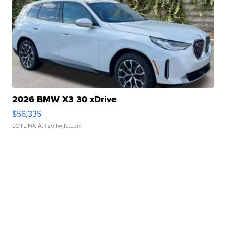
2026 BMW X3 30 xDrive
$56,335
LOTLINX A.
| sellwild.com