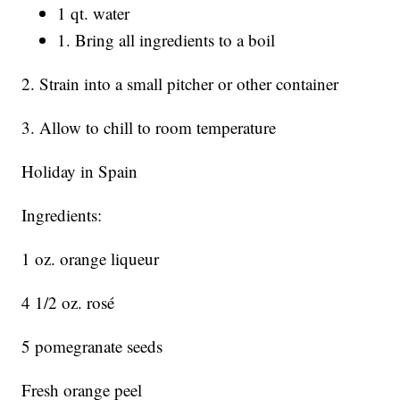
1 qt. water
1. Bring all ingredients to a boil
2. Strain into a small pitcher or other container
3. Allow to chill to room temperature
Holiday in Spain
Ingredients:
1 oz. orange liqueur
4 1/2 oz. rosé
5 pomegranate seeds
Fresh orange peel