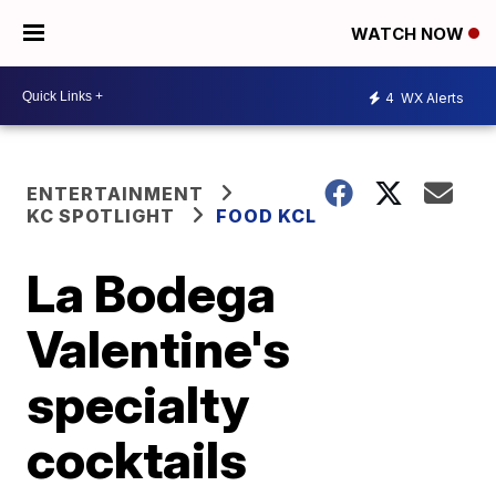
WATCH NOW
4
WX Alerts
ENTERTAINMENT
KC SPOTLIGHT
FOOD KCL
La Bodega
Valentine's
specialty
cocktails