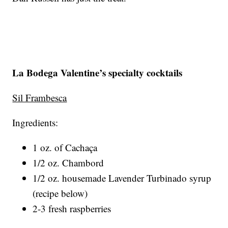
La Bodega Valentine’s specialty cocktails
Sil Frambesca
Ingredients:
1 oz. of Cachaça
1/2 oz. Chambord
1/2 oz. housemade Lavender Turbinado syrup
(recipe below)
2-3 fresh raspberries