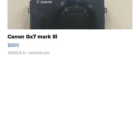
Canon Gx7 mark III
$889
JESSICA S.
| sellwild.com