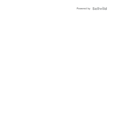
Powered by