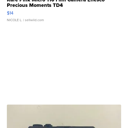
Precious Moments TD4
$14
NICOLE L.
| sellwild.com