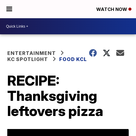
WATCH NOW
ENTERTAINMENT
KC SPOTLIGHT
FOOD KCL
RECIPE:
Thanksgiving
leftovers pizza