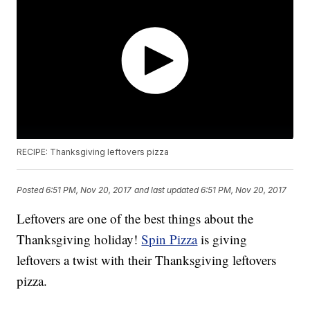
RECIPE: Thanksgiving leftovers pizza
Posted
6:51 PM, Nov 20, 2017
and last updated
6:51 PM, Nov 20, 2017
Leftovers are one of the best things about the
Thanksgiving holiday!
Spin Pizza
is giving
leftovers a twist with their Thanksgiving leftovers
pizza.