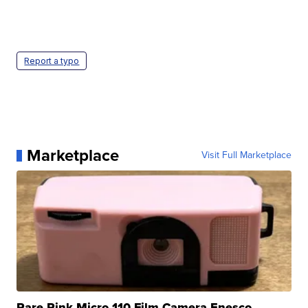
Report a typo
Marketplace
Visit Full Marketplace
Rare Pink Micro 110 Film Camera Enesco