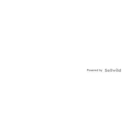
Powered by