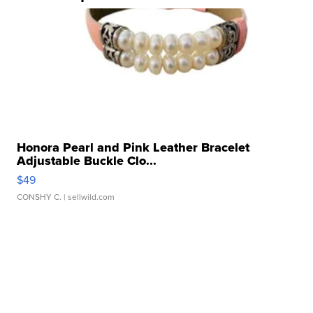
Honora Pearl and Pink Leather Bracelet
Adjustable Buckle Clo...
$49
CONSHY C.
| sellwild.com