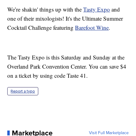
We’re shakin' things up with the
Tasty Expo
and
one of their mixologists! It's the Ultimate Summer
Cocktail Challenge featuring
Barefoot Wine
.
The Tasty Expo is this Saturday and Sunday at the
Overland Park Convention Center. You can save $4
on a ticket by using code Taste 41.
Report a typo
Marketplace
Visit Full Marketplace