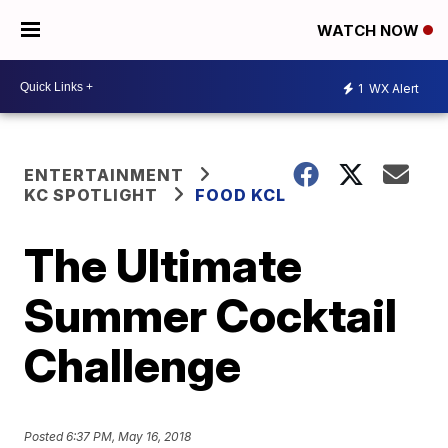
WATCH NOW
1
WX Alert
ENTERTAINMENT
KC SPOTLIGHT
FOOD KCL
The Ultimate
Summer Cocktail
Challenge
Posted
6:37 PM, May 16, 2018