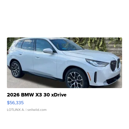
2026 BMW X3 30 xDrive
$56,335
LOTLINX A.
| sellwild.com