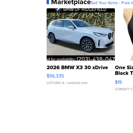
Marketplace
Sell Your Items - Free t
2026 BMW X3 30 xDrive
One Si
Black 
$56,335
Asymmet
$19
LOTLINX A.
| sellwild.com
CONSHY C