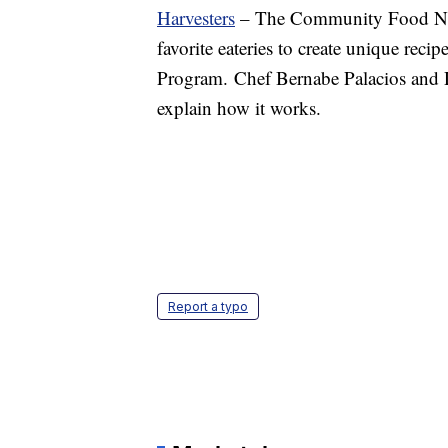
Harvesters
– The Community Food Netw
favorite eateries to create unique reci
Program. Chef Bernabe Palacios and
explain how it works.
Report a typo