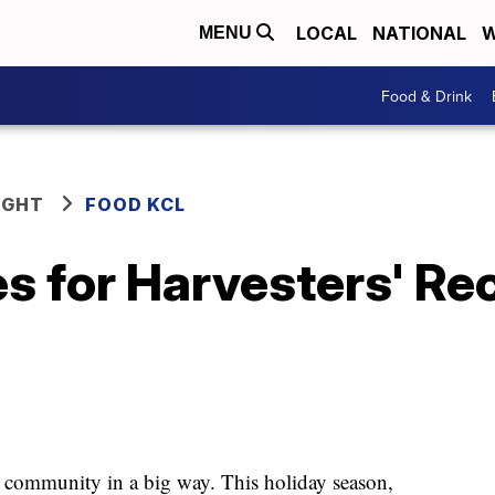
LOCAL
NATIONAL
W
MENU
Food & Drink
IGHT
FOOD KCL
s for Harvesters' Rec
the community in a big way. This holiday season,