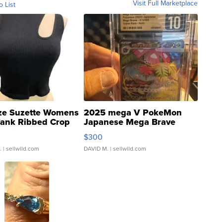
Visit Full Marketplace
o List
ze Suzette Womens
2025 mega V PokeMon
Tank Ribbed Crop
Japanese Mega Brave
rical ...
076/063 Super Rare H...
$300
.
| sellwild.com
DAVID M.
| sellwild.com