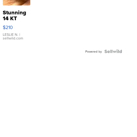
Stunning
14 KT
Yellow
$210
Gold Ring
with Pear
LESLIE N.
|
sellwild.com
Shaped
Blue
Topaz ...
Powered by