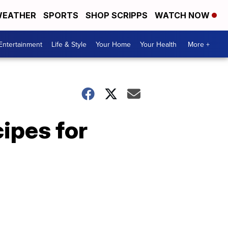
EATHER
SPORTS
SHOP SCRIPPS
WATCH NOW
Entertainment
Life & Style
Your Home
Your Health
More +
ipes for