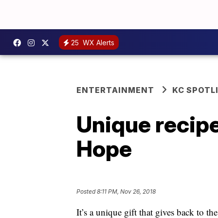
25
WX Alerts
ENTERTAINMENT
KC SPOTL
Unique recipe
Hope
Posted
8:11 PM, Nov 26, 2018
It’s a unique gift that gives back to 