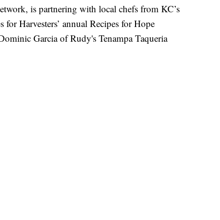
ork, is partnering with local chefs from KC’s
pes for Harvesters’ annual Recipes for Hope
 Dominic Garcia of Rudy's Tenampa Taqueria