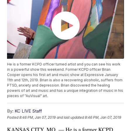
He is a former KCPD officer turned artist and you can see his work
in a powerful show this weekend. Former KCPD officer Brian
Cooper opens his first art and music show at Expressive January
11th and 12th, 2019. Brian is also a recovering alcoholic, suffers from
PTSD, anxiety and depression. Brian discovered the healing
powers of art and music and has a unique integration of music in his
pieces of "AuVisual" art.
By:
KC LIVE Staff
Posted
8:46 PM, Jan 07, 2019
and last updated
8:46 PM, Jan 07, 2019
KANSAS CITY, MO. — He is a former KCPD