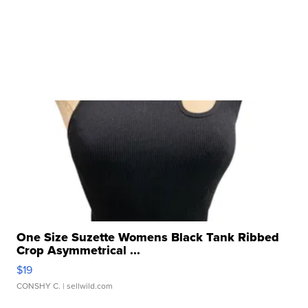
One Size Suzette Womens Black Tank Ribbed
Crop Asymmetrical ...
$19
CONSHY C.
| sellwild.com