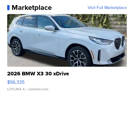
Marketplace
Visit Full Marketplace
2026 BMW X3 30 xDrive
$56,335
LOTLINX A.
| sellwild.com