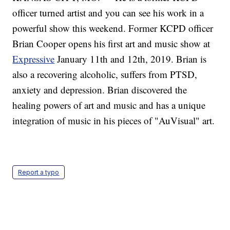
officer turned artist and you can see his work in a
powerful show this weekend. Former KCPD officer
Brian Cooper opens his first art and music show at
Expressive
January 11th and 12th, 2019. Brian is
also a recovering alcoholic, suffers from PTSD,
anxiety and depression. Brian discovered the
healing powers of art and music and has a unique
integration of music in his pieces of "AuVisual" art.
Report a typo