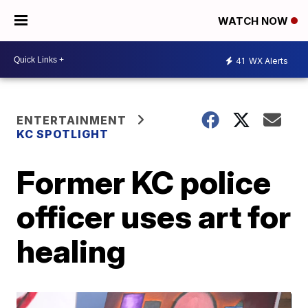
WATCH NOW
41
WX Alerts
ENTERTAINMENT
KC SPOTLIGHT
Former KC police
officer uses art for
healing