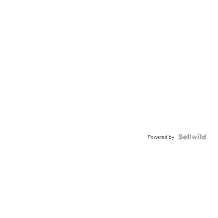
Powered by