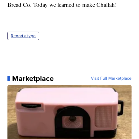
Bread Co. Today we learned to make Challah!
Report a typo
Marketplace
Visit Full Marketplace