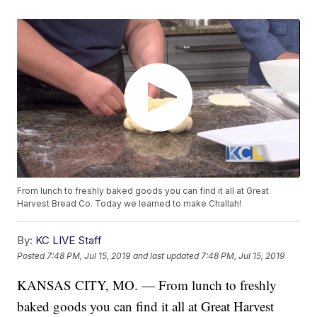
From lunch to freshly baked goods you can find it all at Great
Harvest Bread Co. Today we learned to make Challah!
By:
KC LIVE Staff
Posted
7:48 PM, Jul 15, 2019
and last updated
7:48 PM, Jul 15, 2019
KANSAS CITY, MO. — From lunch to freshly
baked goods you can find it all at Great Harvest