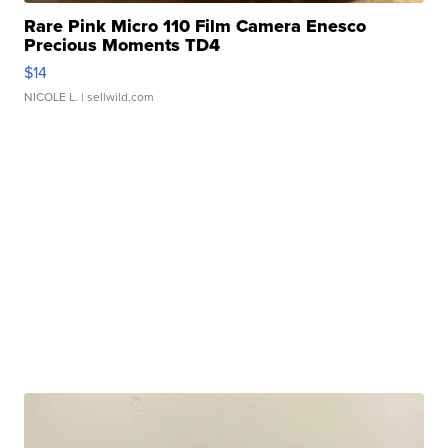
Rare Pink Micro 110 Film Camera Enesco
Precious Moments TD4
$14
NICOLE L.
| sellwild.com