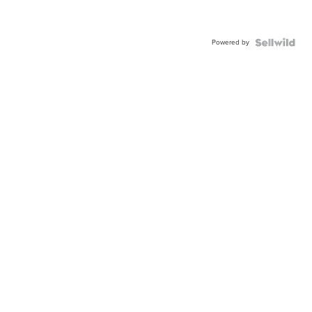
Powered by