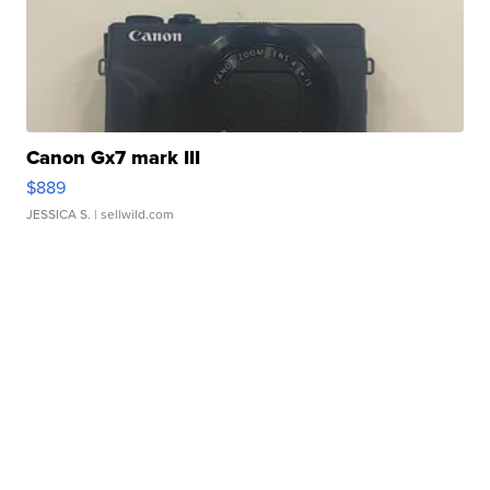
Canon Gx7 mark III
$889
JESSICA S.
| sellwild.com