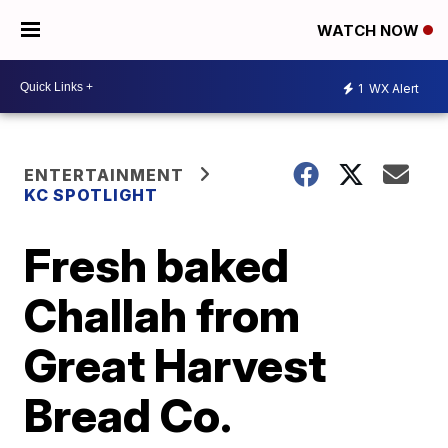
WATCH NOW
1
WX Alert
ENTERTAINMENT
KC SPOTLIGHT
Fresh baked
Challah from
Great Harvest
Bread Co.