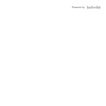
Powered by