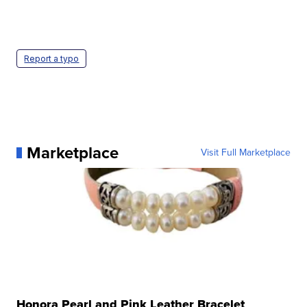
Report a typo
Marketplace
Visit Full Marketplace
Honora Pearl and Pink Leather Bracelet