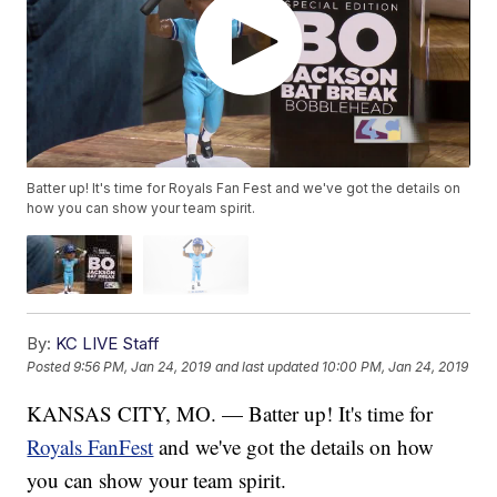
Batter up! It's time for Royals Fan Fest and we've got the details on
how you can show your team spirit.
By:
KC LIVE Staff
Posted
9:56 PM, Jan 24, 2019
and last updated
10:00 PM, Jan 24, 2019
KANSAS CITY, MO. — Batter up! It's time for
Royals FanFest
and we've got the details on how
you can show your team spirit.