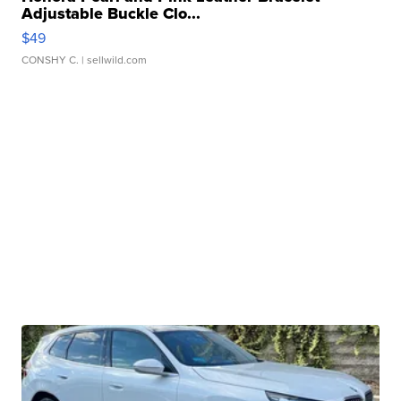
Adjustable Buckle Clo...
$49
CONSHY C.
| sellwild.com