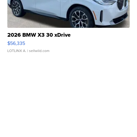
2026 BMW X3 30 xDrive
$56,335
LOTLINX A.
| sellwild.com