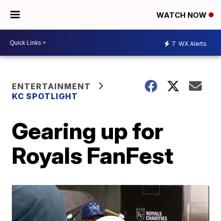
WATCH NOW
7
WX Alerts
ENTERTAINMENT
KC SPOTLIGHT
Gearing up for
Royals FanFest