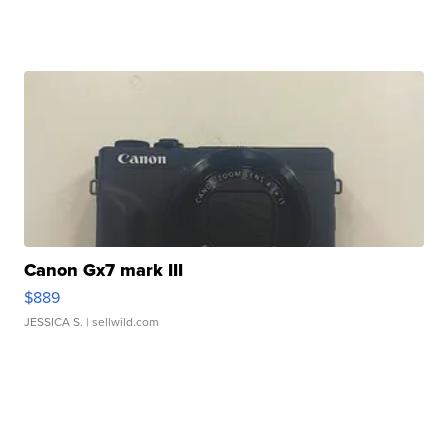
Canon Gx7 mark III
$889
JESSICA S.
| sellwild.com