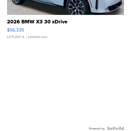
2026 BMW X3 30 xDrive
$56,335
LOTLINX A.
| sellwild.com
Powered by