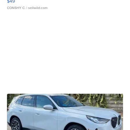
$49
CONSHY C.
| sellwild.com