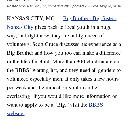
Posted
9:30 PM, May 14, 2019
and last updated
9:30 PM, May 14, 2019
KANSAS CITY, MO —
Big Brothers Big Sisters
Kansas City
gives back to local youth in a huge
way, and right now, they are in high need of
volunteers. Scott Cruce discusses his experience as a
Big Brother and how you too can make a difference
in the life of a child. More than 300 children are on
the BBBS’ waiting list, and they need all genders to
volunteer, especially men. It only takes a few hours
per week and the impact on youth can be
everlasting. If you would like more information or
want to apply to be a “Big,” visit the
BBBS
website.