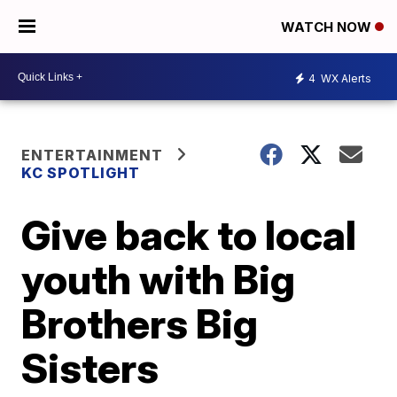
WATCH NOW
4
WX Alerts
ENTERTAINMENT
KC SPOTLIGHT
Give back to local
youth with Big
Brothers Big
Sisters