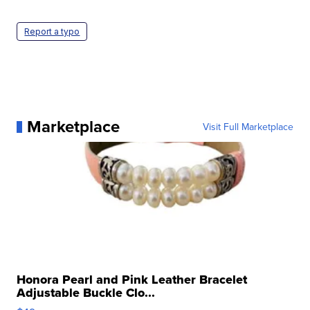
Report a typo
Marketplace
Visit Full Marketplace
Honora Pearl and Pink Leather Bracelet
Adjustable Buckle Clo...