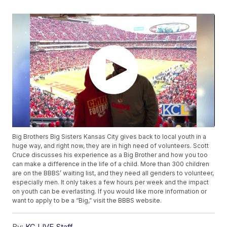
Big Brothers Big Sisters Kansas City gives back to local youth in a
huge way, and right now, they are in high need of volunteers. Scott
Cruce discusses his experience as a Big Brother and how you too
can make a difference in the life of a child. More than 300 children
are on the BBBS’ waiting list, and they need all genders to volunteer,
especially men. It only takes a few hours per week and the impact
on youth can be everlasting. If you would like more information or
want to apply to be a “Big,” visit the BBBS website.
By:
KC LIVE Staff