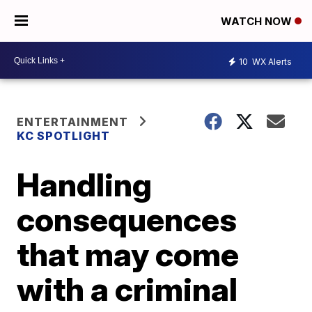
WATCH NOW
10
WX Alerts
ENTERTAINMENT
KC SPOTLIGHT
Handling
consequences
that may come
with a criminal