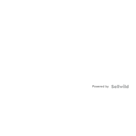
Powered by