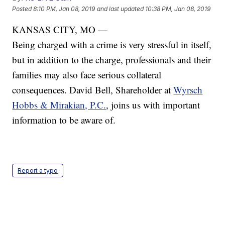
Posted
8:10 PM, Jan 08, 2019
and last updated
10:38 PM, Jan 08, 2019
KANSAS CITY, MO —
Being charged with a crime is very stressful in itself,
but in addition to the charge, professionals and their
families may also face serious collateral
consequences. David Bell, Shareholder at
Wyrsch
Hobbs & Mirakian, P.C.
, joins us with important
information to be aware of.
Report a typo