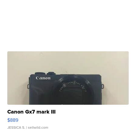
Canon Gx7 mark III
$889
JESSICA S.
| sellwild.com