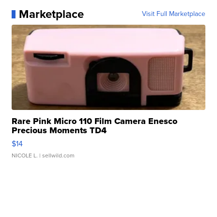
Marketplace
Visit Full Marketplace
Rare Pink Micro 110 Film Camera Enesco
Precious Moments TD4
$14
NICOLE L.
| sellwild.com