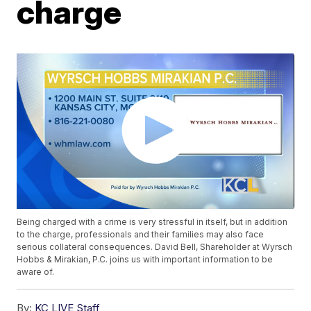
charge
Being charged with a crime is very stressful in itself, but in addition
to the charge, professionals and their families may also face
serious collateral consequences. David Bell, Shareholder at Wyrsch
Hobbs & Mirakian, P.C. joins us with important information to be
aware of.
By:
KC LIVE Staff