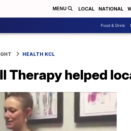
LOCAL
NATIONAL
W
MENU
Food & Drink
IGHT
HEALTH KCL
l Therapy helped loc