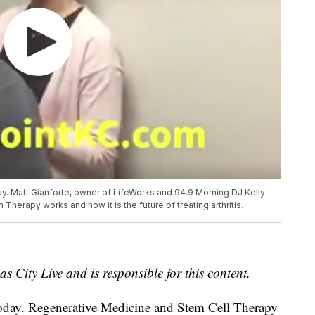
day. Matt Gianforte, owner of LifeWorks and 94.9 Morning DJ Kelly
herapy works and how it is the future of treating arthritis.
s City Live and is responsible for this content.
y today. Regenerative Medicine and Stem Cell Therapy