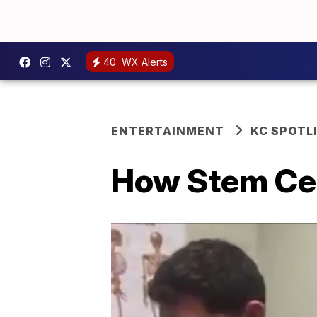
40
WX Alerts
ENTERTAINMENT
KC SPOTL
How Stem Cel