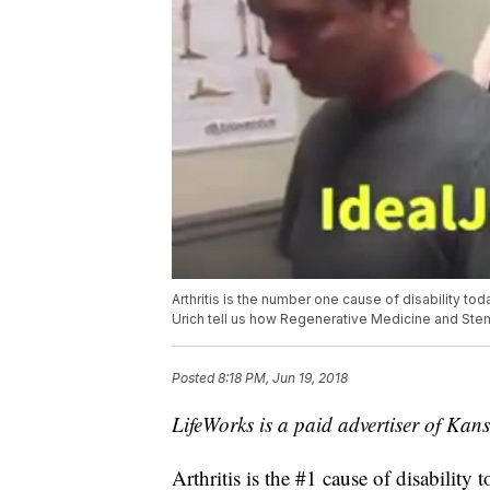
Arthritis is the number one cause of disability to
Urich tell us how Regenerative Medicine and Stem T
Posted
8:18 PM, Jun 19, 2018
LifeWorks is a paid advertiser of Kansa
Arthritis is the #1 cause of disabilit