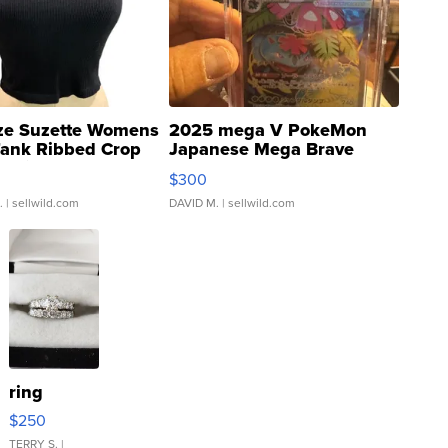
ze Suzette Womens
2025 mega V PokeMon
Tank Ribbed Crop
Japanese Mega Brave
rical ...
076/063 Super Rare H...
$300
.
| sellwild.com
DAVID M.
| sellwild.com
ring
$250
TERRY S.
|