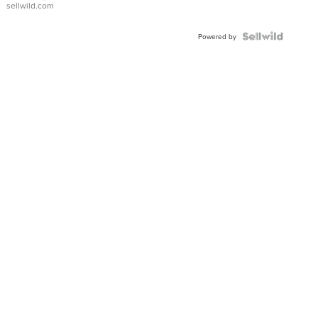
sellwild.com
Powered by