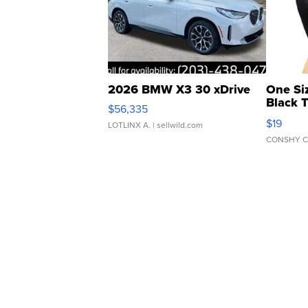
2026 BMW X3 30 xDrive
One Si
Black 
$56,335
Asymmet
$19
LOTLINX A.
| sellwild.com
CONSHY C