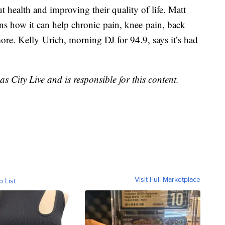
 health and improving their quality of life. Matt
ins how it can help chronic pain, knee pain, back
 more. Kelly Urich, morning DJ for 94.9, says it’s had
s City Live and is responsible for this content.
Visit Full Marketplace
o List