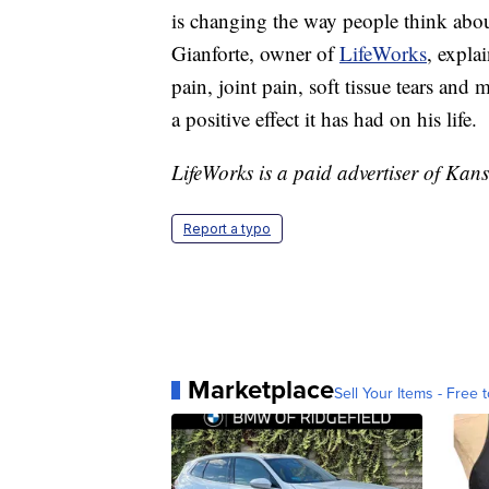
is changing the way people think about
Gianforte, owner of
LifeWorks
, expla
pain, joint pain, soft tissue tears and
a positive effect it has had on his life.
LifeWorks is a paid advertiser of Kansa
Report a typo
Marketplace
Sell Your Items - Free t