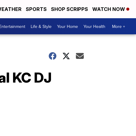
EATHER
SPORTS
SHOP SCRIPPS
WATCH NOW
Entertainment
Life & Style
Your Home
Your Health
More +
al KC DJ