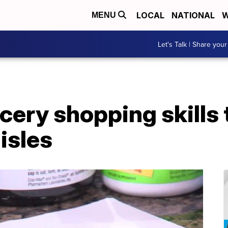
LOCAL
NATIONAL
W
MENU
Let's Talk | Share your
cery shopping skills 
isles