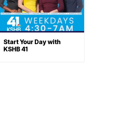
Start Your Day with
KSHB 41