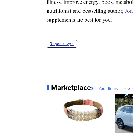
illness, improve energy, boost metabol
nutritionist and bestselling author,
Jo
supplements are best for you.
Report a typo
Marketplace
Sell Your Items - Free t