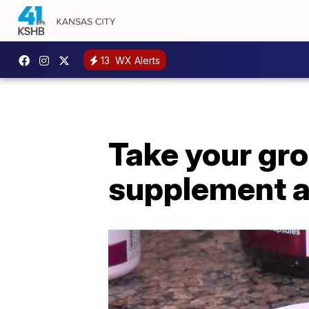
13
WX Alerts
Take your gro
supplement a