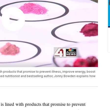
ith products that promise to prevent illness, improve energy, boost
ied nutritionist and bestselling author, Jonny Bowden explains how
 is lined with products that promise to prevent