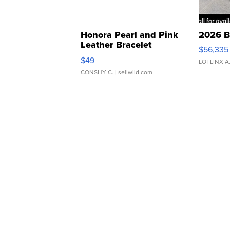
Honora Pearl and Pink
2026 B
Leather Bracelet
$56,335
Adjustable Buckle Clo...
$49
LOTLINX A
CONSHY C.
| sellwild.com