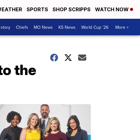
EATHER
SPORTS
SHOP SCRIPPS
WATCH NOW
 story
Chiefs
MO News
KS News
World Cup '26
More +
to the