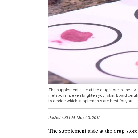
The supplement aisle at the drug store is lined w
metabolism, even brighten your skin. Board certif
to decide which supplements are best for you.
Posted
7:31 PM, May 03, 2017
The supplement aisle at the drug store