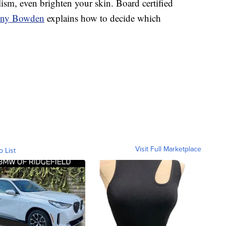
ism, even brighten your skin. Board certified
nny Bowden
explains how to decide which
Visit Full Marketplace
o List