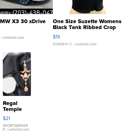
MW X3 30 xDrive
One Size Suzette Womens
Black Tank Ribbed Crop
Asymmetrical ...
$19
.
| sellwild.com
CONSHY C.
| sellwild.com
Regal
Temple
Droplet
$21
Earrings
SPORTSERVER
P.
| sellwild.com