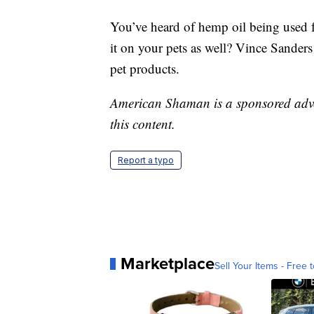
You’ve heard of hemp oil being used 
it on your pets as well? Vince Sander
pet products.
American Shaman is a sponsored advert
this content.
Report a typo
Marketplace
Sell Your Items - Free t