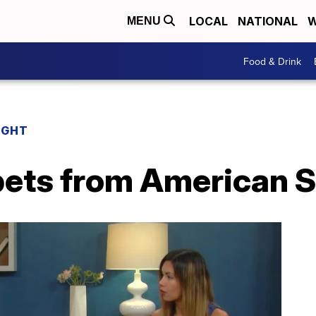
LOCAL
NATIONAL
W
MENU
Food & Drink
IGHT
 pets from American