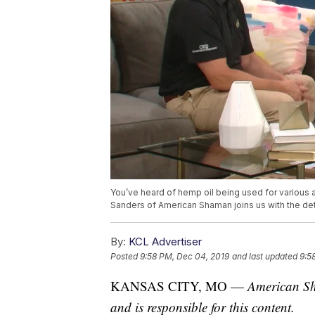
You’ve heard of hemp oil being used for various a
Sanders of American Shaman joins us with the det
By:
KCL Advertiser
Posted
9:58 PM, Dec 04, 2019
and last updated
9:5
KANSAS CITY, MO —
American Sh
and is responsible for this content.