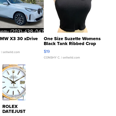
MW X3 30 xDrive
One Size Suzette Womens
Black Tank Ribbed Crop
Asymmetrical ...
$19
.
| sellwild.com
CONSHY C.
| sellwild.com
ROLEX
DATEJUST