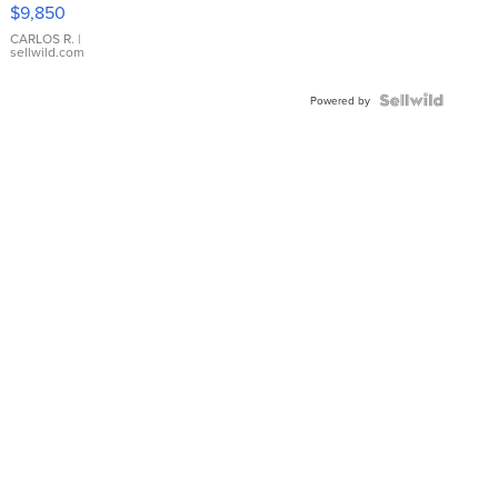
16233
$9,850
WHITE
DIAL
CARLOS R.
|
sellwild.com
FLUTED
BEZEL
TWO-
Powered by
TONE
JUBILE...