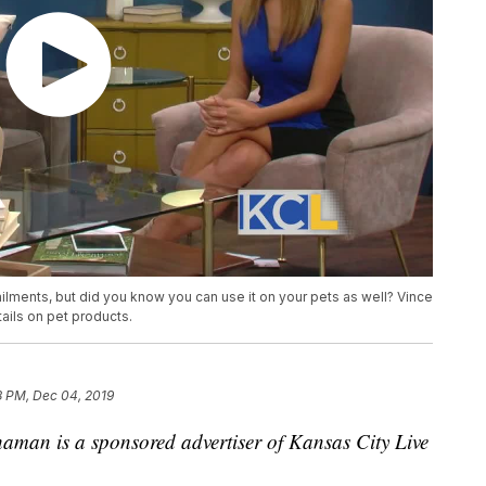
ilments, but did you know you can use it on your pets as well? Vince
ails on pet products.
8 PM, Dec 04, 2019
aman is a sponsored advertiser of Kansas City Live