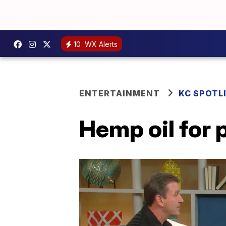
10
WX Alerts
ENTERTAINMENT
KC SPOTL
Hemp oil for