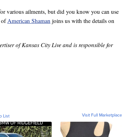
for various ailments, but did you know you can use
s of
American Shaman
joins us with the details on
iser of Kansas City Live and is responsible for
Visit Full Marketplace
o List