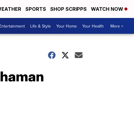
EATHER
SPORTS
SHOP SCRIPPS
WATCH NOW
Entertainment
Life & Style
Your Home
Your Health
More +
 Shaman