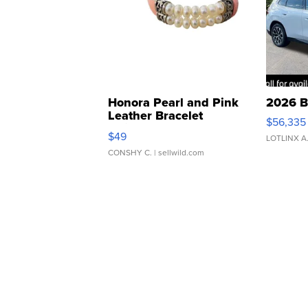
Honora Pearl and Pink
2026 B
Leather Bracelet
$56,335
Adjustable Buckle Clo...
$49
LOTLINX A
CONSHY C.
| sellwild.com