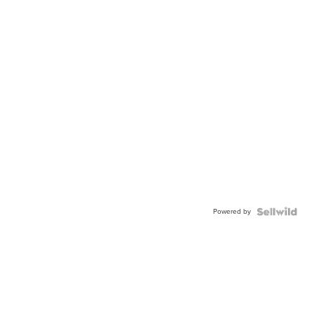
Powered by