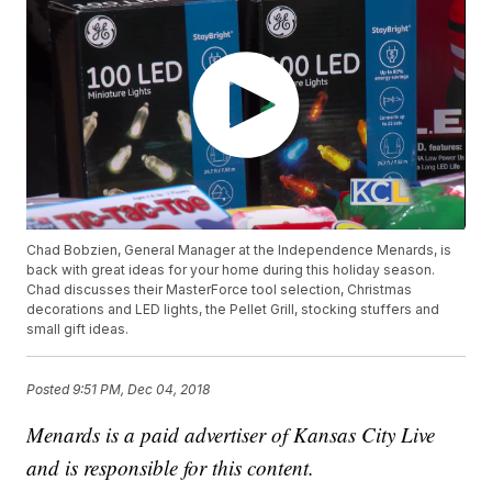
Chad Bobzien, General Manager at the Independence Menards, is
back with great ideas for your home during this holiday season.
Chad discusses their MasterForce tool selection, Christmas
decorations and LED lights, the Pellet Grill, stocking stuffers and
small gift ideas.
Posted
9:51 PM, Dec 04, 2018
Menards is a paid advertiser of Kansas City Live
and is responsible for this content.