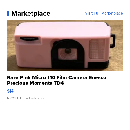
Marketplace
Visit Full Marketplace
Rare Pink Micro 110 Film Camera Enesco
Precious Moments TD4
$14
NICOLE L.
| sellwild.com