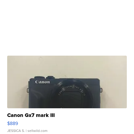
Canon Gx7 mark III
$889
JESSICA S.
| sellwild.com