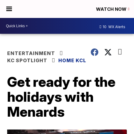
WATCH NOW
10
WX Alerts
ENTERTAINMENT
KC SPOTLIGHT
HOME KCL
Get ready for the
holidays with
Menards