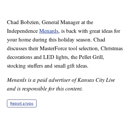
Chad Bobzien, General Manager at the
Independence
Menards
, is back with great ideas for
your home during this holiday season. Chad
discusses their MasterForce tool selection, Christmas
decorations and LED lights, the Pellet Grill,
stocking stuffers and small gift ideas.
Menards is a paid advertiser of Kansas City Live
and is responsible for this content.
Report a typo