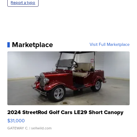
Report a typo
Marketplace
Visit Full Marketplace
2024 StreetRod Golf Cars LE29 Short Canopy
$31,000
GATEWAY C.
| sellwild.com