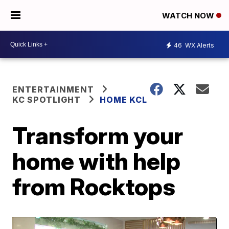
WATCH NOW
46
WX Alerts
ENTERTAINMENT
KC SPOTLIGHT
HOME KCL
Transform your
home with help
from Rocktops