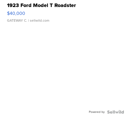
1923 Ford Model T Roadster
$40,000
GATEWAY C.
| sellwild.com
Powered by