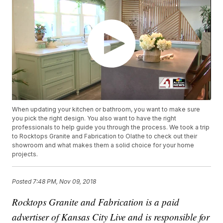
When updating your kitchen or bathroom, you want to make sure
you pick the right design. You also want to have the right
professionals to help guide you through the process. We took a trip
to Rocktops Granite and Fabrication to Olathe to check out their
showroom and what makes them a solid choice for your home
projects.
Posted
7:48 PM, Nov 09, 2018
Rocktops Granite and Fabrication is a paid
advertiser of Kansas City Live and is responsible for