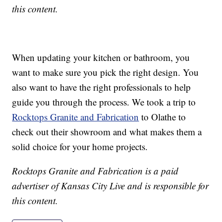
this content.
When updating your kitchen or bathroom, you
want to make sure you pick the right design. You
also want to have the right professionals to help
guide you through the process. We took a trip to
Rocktops Granite and Fabrication
to Olathe to
check out their showroom and what makes them a
solid choice for your home projects.
Rocktops Granite and Fabrication is a paid
advertiser of Kansas City Live and is responsible for
this content.