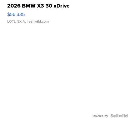
2026 BMW X3 30 xDrive
$56,335
LOTLINX A.
| sellwild.com
Powered by