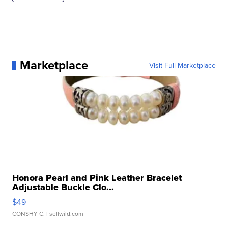
Marketplace
Visit Full Marketplace
Honora Pearl and Pink Leather Bracelet
Adjustable Buckle Clo...
$49
CONSHY C.
| sellwild.com