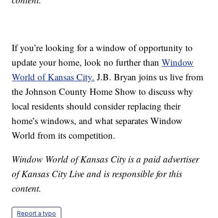
If you’re looking for a window of opportunity to
update your home, look no further than
Window
World of Kansas City.
J.B. Bryan joins us live from
the Johnson County Home Show to discuss why
local residents should consider replacing their
home’s windows, and what separates Window
World from its competition.
Window World of Kansas City is a paid advertiser
of Kansas City Live and is responsible for this
content.
Report a typo