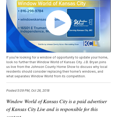
If you’re looking for a window of opportunity to update your home,
look no further than Window World of Kansas City. J.B. Bryan joins
us live from the Johnson County Home Show to discuss why local
residents should consider replacing their home’s windows, and
what separates Window World from its competition.
Posted
5:09 PM, Oct 26, 2018
Window World of Kansas City is a paid advertiser
of Kansas City Live and is responsible for this
content.