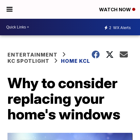
WATCH NOW
2
WX Alerts
ENTERTAINMENT
KC SPOTLIGHT
HOME KCL
Why to consider
replacing your
home's windows