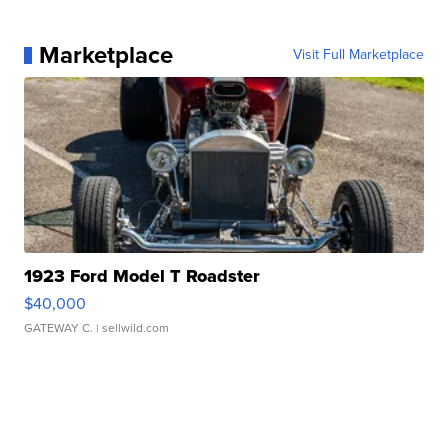
Marketplace
Visit Full Marketplace
1923 Ford Model T Roadster
$40,000
GATEWAY C.
| sellwild.com