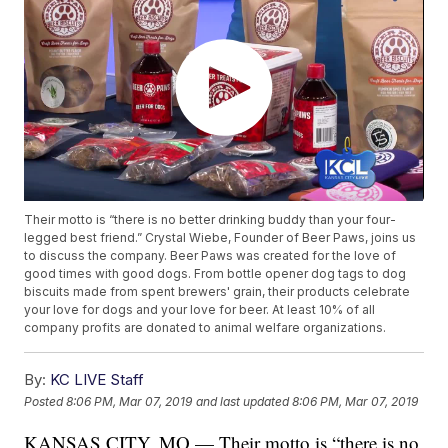
Their motto is “there is no better drinking buddy than your four-
legged best friend.” Crystal Wiebe, Founder of Beer Paws, joins us
to discuss the company. Beer Paws was created for the love of
good times with good dogs. From bottle opener dog tags to dog
biscuits made from spent brewers' grain, their products celebrate
your love for dogs and your love for beer. At least 10% of all
company profits are donated to animal welfare organizations.
By:
KC LIVE Staff
Posted
8:06 PM, Mar 07, 2019
and last updated
8:06 PM, Mar 07, 2019
KANSAS CITY, MO — Their motto is “there is no