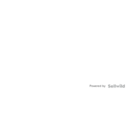
Powered by