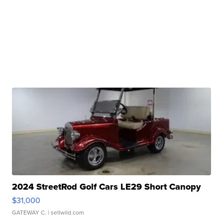
2024 StreetRod Golf Cars LE29 Short Canopy
$31,000
GATEWAY C.
| sellwild.com