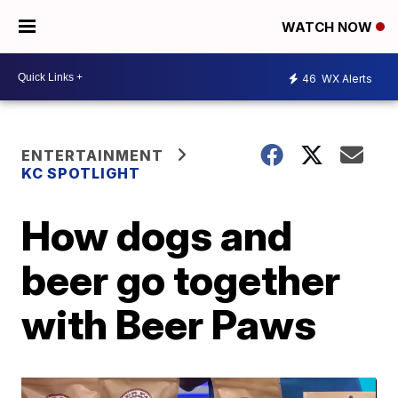
WATCH NOW
46
WX Alerts
ENTERTAINMENT
KC SPOTLIGHT
How dogs and
beer go together
with Beer Paws