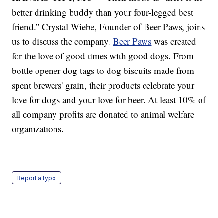
better drinking buddy than your four-legged best
friend.” Crystal Wiebe, Founder of Beer Paws, joins
us to discuss the company.
Beer Paws
was created
for the love of good times with good dogs. From
bottle opener dog tags to dog biscuits made from
spent brewers' grain, their products celebrate your
love for dogs and your love for beer. At least 10% of
all company profits are donated to animal welfare
organizations.
Report a typo