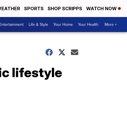
EATHER
SPORTS
SHOP SCRIPPS
WATCH NOW
Entertainment
Life & Style
Your Home
Your Health
More +
c lifestyle