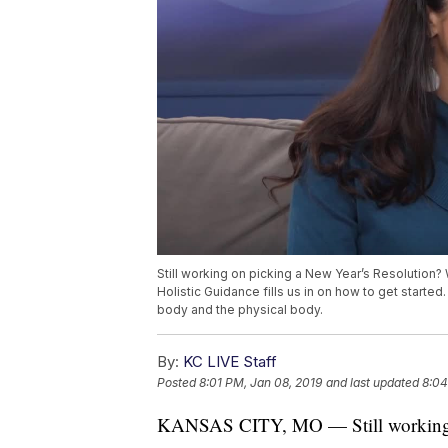
Still working on picking a New Year’s Resolution? W
Holistic Guidance fills us in on how to get starte
body and the physical body.
By:
KC LIVE Staff
Posted
8:01 PM, Jan 08, 2019
and last updated
8:04
KANSAS CITY, MO — Still working o