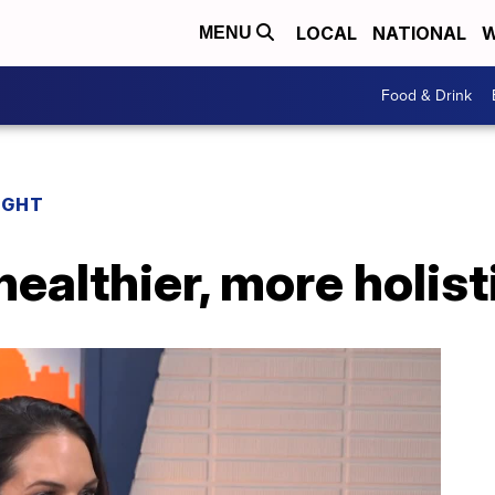
LOCAL
NATIONAL
W
MENU
Food & Drink
IGHT
healthier, more holisti