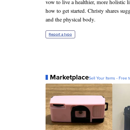
vow to live a healthier, more holistic 
how to get started. Christy shares su
and the physical body.
Report a typo
Marketplace
Sell Your Items - Free t