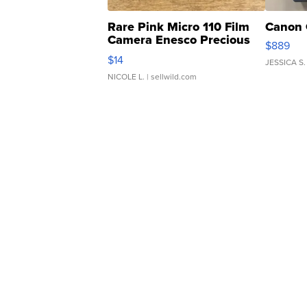
Rare Pink Micro 110 Film
Canon 
Camera Enesco Precious
$889
Moments TD4
$14
JESSICA S.
NICOLE L.
| sellwild.com