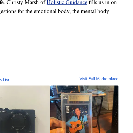
life. Christy Marsh of
Holistic Guidance
fills us in on
ggestions for the emotional body, the mental body
Visit Full Marketplace
o List