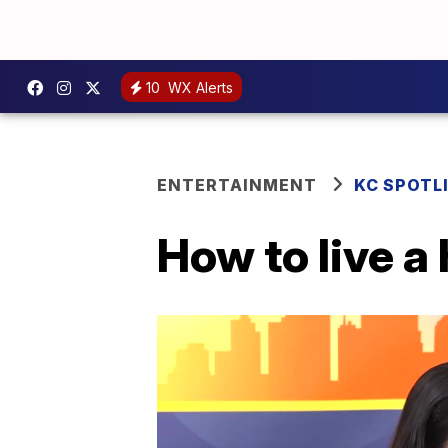
10
WX Alerts
ENTERTAINMENT
KC SPOTL
How to live a 