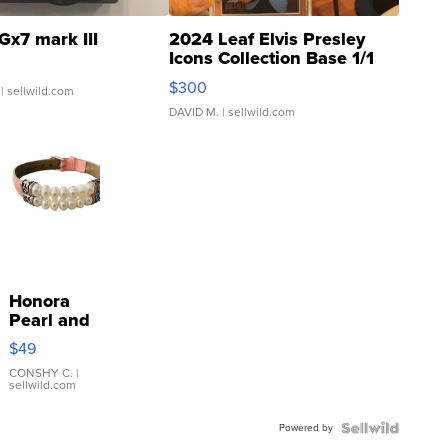
Gx7 mark III
2024 Leaf Elvis Presley
Icons Collection Base 1/1
SSP Clear ...
$300
| sellwild.com
DAVID M.
| sellwild.com
Honora
Pearl and
Pink
$49
Leather
Bracelet
CONSHY C.
|
sellwild.com
Adjustable
Buckle
Powered by
Clo...