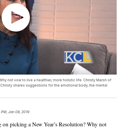
hy not vow to live a healthier, more holistic life. Christy Marsh of
d. Christy shares suggestions for the emotional body, the mental
 PM, Jan 08, 2019
n picking a New Year’s Resolution? Why not