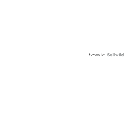
Powered by