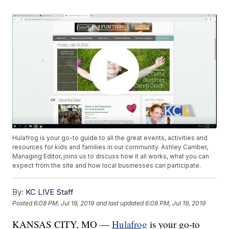
Hulafrog is your go-to guide to all the great events, activities and
resources for kids and families in our community. Ashley Camber,
Managing Editor, joins us to discuss how it all works, what you can
expect from the site and how local businesses can participate.
By:
KC LIVE Staff
Posted
6:08 PM, Jul 19, 2019
and last updated
6:08 PM, Jul 19, 2019
KANSAS CITY, MO —
Hulafrog
is your go-to