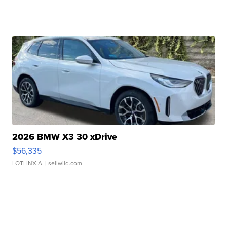
2026 BMW X3 30 xDrive
$56,335
LOTLINX A.
| sellwild.com