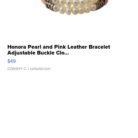
Honora Pearl and Pink Leather Bracelet
Adjustable Buckle Clo...
$49
CONSHY C.
| sellwild.com