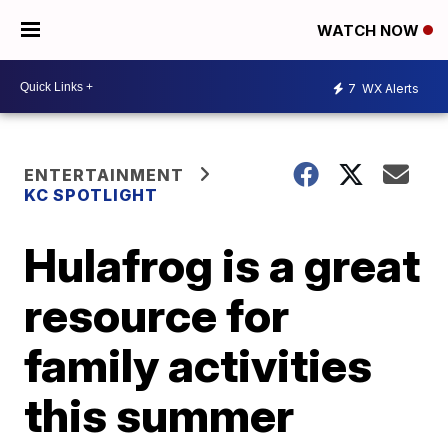
WATCH NOW
7
WX Alerts
ENTERTAINMENT
KC SPOTLIGHT
Hulafrog is a great
resource for
family activities
this summer