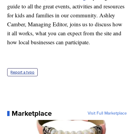
guide to all the great events, activities and resources
for kids and families in our community. Ashley
Camber, Managing Editor, joins us to discuss how
it all works, what you can expect from the site and
how local businesses can participate.
Report a typo
Marketplace
Visit Full Marketplace