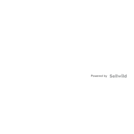
Powered by