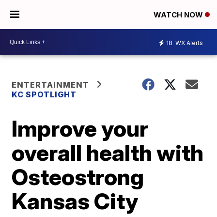
WATCH NOW
18
WX Alerts
ENTERTAINMENT
KC SPOTLIGHT
Improve your
overall health with
Osteostrong
Kansas City