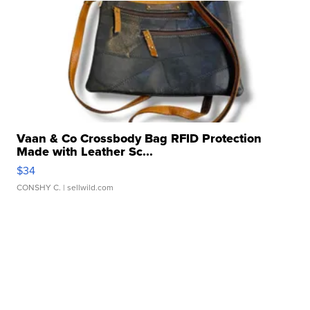
Vaan & Co Crossbody Bag RFID Protection
Made with Leather Sc...
$34
CONSHY C.
| sellwild.com