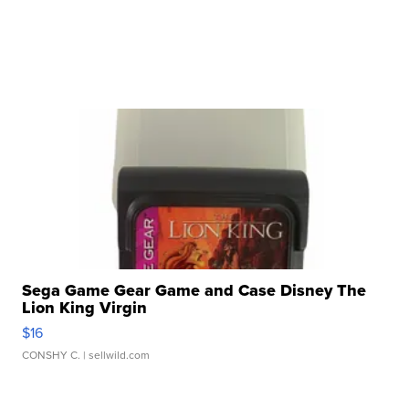
Sega Game Gear Game and Case Disney The
Lion King Virgin
$16
CONSHY C.
| sellwild.com