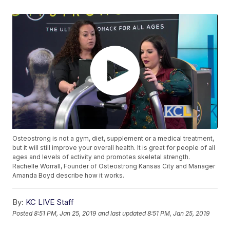
Osteostrong is not a gym, diet, supplement or a medical treatment,
but it will still improve your overall health. It is great for people of all
ages and levels of activity and promotes skeletal strength.
Rachelle Worrall, Founder of Osteostrong Kansas City and Manager
Amanda Boyd describe how it works.
By:
KC LIVE Staff
Posted
8:51 PM, Jan 25, 2019
and last updated
8:51 PM, Jan 25, 2019