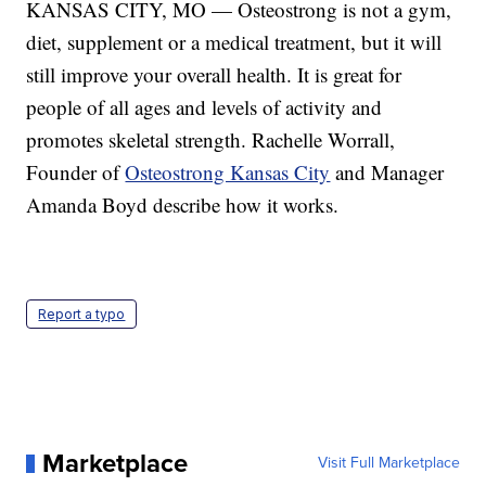
KANSAS CITY, MO — Osteostrong is not a gym,
diet, supplement or a medical treatment, but it will
still improve your overall health. It is great for
people of all ages and levels of activity and
promotes skeletal strength. Rachelle Worrall,
Founder of
Osteostrong Kansas City
and Manager
Amanda Boyd describe how it works.
Report a typo
Marketplace
Visit Full Marketplace