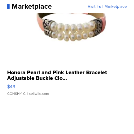
Marketplace
Visit Full Marketplace
Honora Pearl and Pink Leather Bracelet
Adjustable Buckle Clo...
$49
CONSHY C.
| sellwild.com