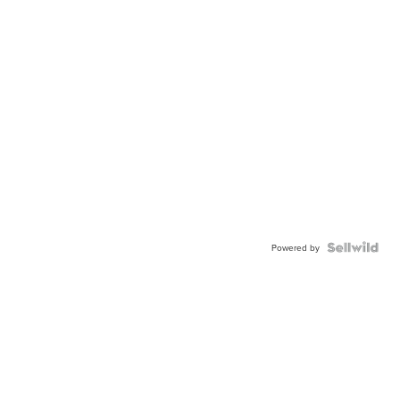
Powered by