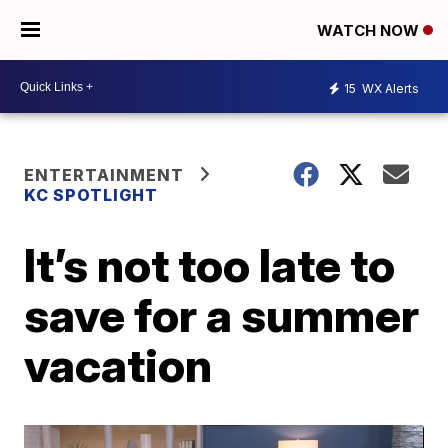
WATCH NOW
15
WX Alerts
ENTERTAINMENT
KC SPOTLIGHT
It’s not too late to
save for a summer
vacation