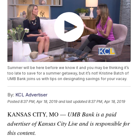
Summer will be here before we know it and you may be thinking it’s
too late to save for a summer getaway, but it’s not! Kristine Batch of
UMB Bank joins us with tips on designating savings for your vacay.
By:
KCL Advertiser
Posted
8:37 PM, Apr 18, 2019
and last updated
8:37 PM, Apr 18, 2019
KANSAS CITY, MO —
UMB Bank is a paid
advertiser of Kansas City Live and is responsible for
this content.