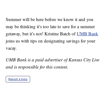
Summer will be here before we know it and you
may be thinking it’s too late to save for a summer
getaway, but it’s not! Kristine Batch of
UMB Bank
joins us with tips on designating savings for your
vacay.
UMB Bank is a paid advertiser of Kansas City Live
and is responsible for this content.
Report a typo