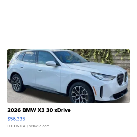
2026 BMW X3 30 xDrive
$56,335
LOTLINX A.
| sellwild.com