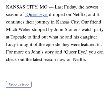
KANSAS CITY, MO — Last Friday, the newest
season of
’Queer Eye’
dropped on Netflix, and it
continues their journey in Kansas City. Our friend
Mitch Weber stopped by John Stoner’s watch party
at Tapcade to find out what he and his daughter
Lucy thought of the episode they were featured in.
For more on John’s story and ‘Queer Eye,’ you can
check out the latest season now on Netflix.
Report a typo