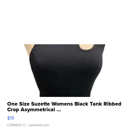
One Size Suzette Womens Black Tank Ribbed
Crop Asymmetrical ...
$19
CONSHY C.
| sellwild.com