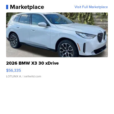
Marketplace
Visit Full Marketplace
2026 BMW X3 30 xDrive
$56,335
LOTLINX A.
| sellwild.com