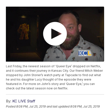
Last Friday, the newest season of ‘Queer Eye’ dropped on Netflix,
and it continues their journey in Kansas City. Our friend Mitch Weber
stopped by John Stoner’s watch party at Tapcade to find out what
he and his daughter Lucy thought of the episode they were
featured in. For more on John’s story and ‘Queer Eye,’ you can
check out the latest season now on Netflix.
By:
KC LIVE Staff
Posted
8:08 PM, Jul 25, 2019
and last updated
8:08 PM, Jul 25, 2019