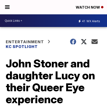
WATCH NOW
41
WX Alerts
ENTERTAINMENT
KC SPOTLIGHT
John Stoner and
daughter Lucy on
their Queer Eye
experience