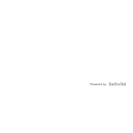
Powered by