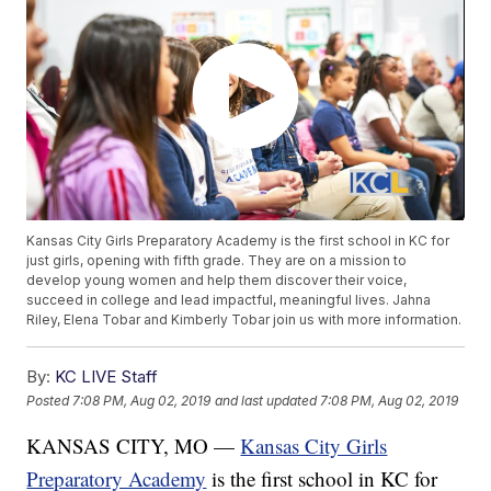
Kansas City Girls Preparatory Academy is the first school in KC for
just girls, opening with fifth grade. They are on a mission to
develop young women and help them discover their voice,
succeed in college and lead impactful, meaningful lives. Jahna
Riley, Elena Tobar and Kimberly Tobar join us with more information.
By:
KC LIVE Staff
Posted
7:08 PM, Aug 02, 2019
and last updated
7:08 PM, Aug 02, 2019
KANSAS CITY, MO —
Kansas City Girls
Preparatory Academy
is the first school in KC for