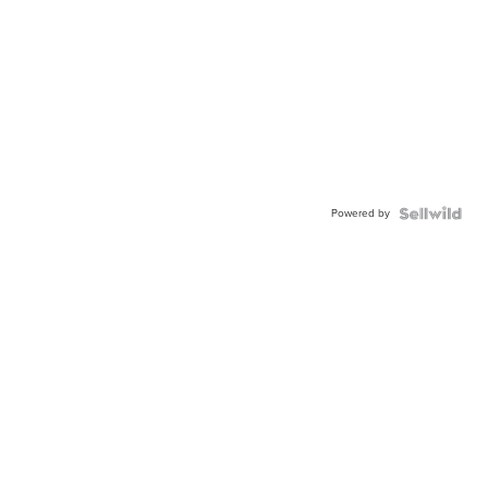
Powered by