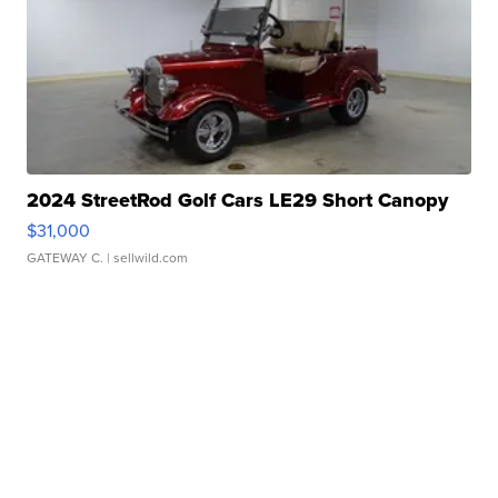
2024 StreetRod Golf Cars LE29 Short Canopy
$31,000
GATEWAY C.
| sellwild.com