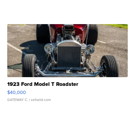
1923 Ford Model T Roadster
$40,000
GATEWAY C.
| sellwild.com