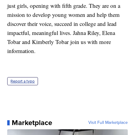
just girls, opening with fifth grade. They are on a
mission to develop young women and help them
discover their voice, succeed in college and lead
impactful, meaningful lives. Jahna Riley, Elena
Tobar and Kimberly Tobar join us with more
information.
Report a typo
Marketplace
Visit Full Marketplace