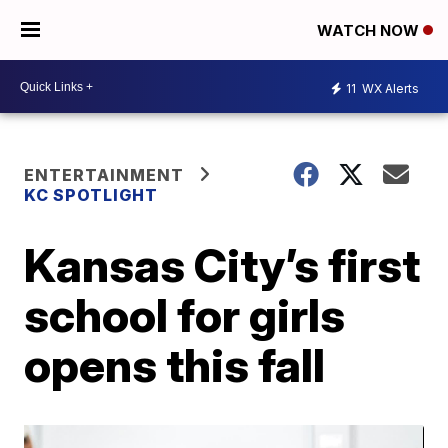
WATCH NOW
11
WX Alerts
ENTERTAINMENT
KC SPOTLIGHT
Kansas City’s first
school for girls
opens this fall