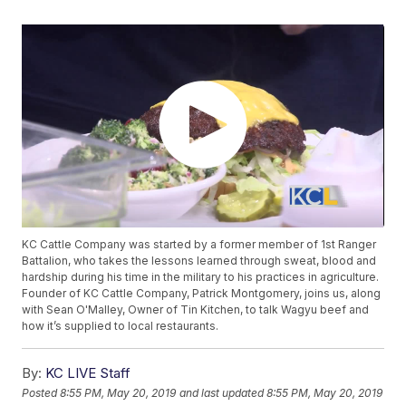
KC Cattle Company was started by a former member of 1st Ranger
Battalion, who takes the lessons learned through sweat, blood and
hardship during his time in the military to his practices in agriculture.
Founder of KC Cattle Company, Patrick Montgomery, joins us, along
with Sean O'Malley, Owner of Tin Kitchen, to talk Wagyu beef and
how it’s supplied to local restaurants.
By:
KC LIVE Staff
Posted
8:55 PM, May 20, 2019
and last updated
8:55 PM, May 20, 2019