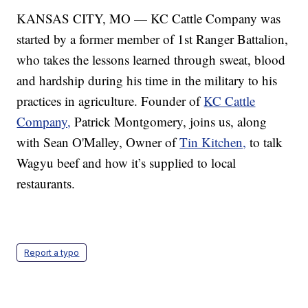
KANSAS CITY, MO — KC Cattle Company was
started by a former member of 1st Ranger Battalion,
who takes the lessons learned through sweat, blood
and hardship during his time in the military to his
practices in agriculture. Founder of
KC Cattle
Company,
Patrick Montgomery, joins us, along
with Sean O'Malley, Owner of
Tin Kitchen,
to talk
Wagyu beef and how it’s supplied to local
restaurants.
Report a typo