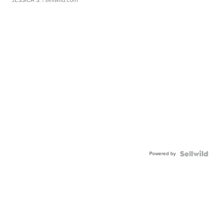
JESSICA S.
| sellwild.com
Powered by