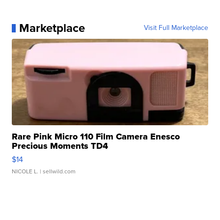
Marketplace
Visit Full Marketplace
Rare Pink Micro 110 Film Camera Enesco
Precious Moments TD4
$14
NICOLE L.
| sellwild.com