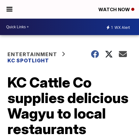
WATCH NOW
1
WX Alert
ENTERTAINMENT
KC SPOTLIGHT
KC Cattle Co
supplies delicious
Wagyu to local
restaurants