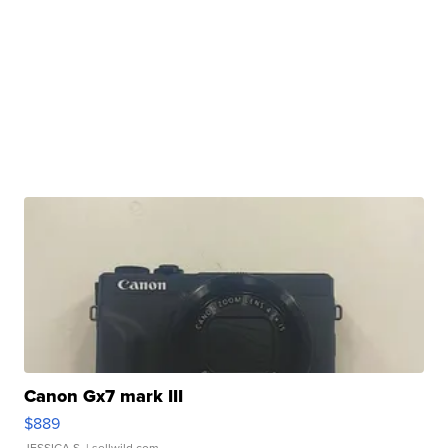
Canon Gx7 mark III
$889