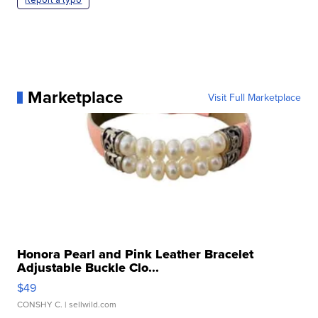
Marketplace
Visit Full Marketplace
Honora Pearl and Pink Leather Bracelet
Adjustable Buckle Clo...
$49
CONSHY C.
| sellwild.com