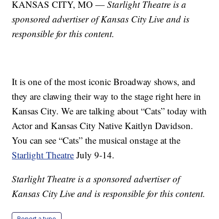
KANSAS CITY, MO —
Starlight Theatre is a
sponsored advertiser of Kansas City Live and is
responsible for this content.
It is one of the most iconic Broadway shows, and
they are clawing their way to the stage right here in
Kansas City. We are talking about “Cats” today with
Actor and Kansas City Native Kaitlyn Davidson.
You can see “Cats” the musical onstage at the
Starlight Theatre
July 9-14.
Starlight Theatre is a sponsored advertiser of
Kansas City Live and is responsible for this content.
Report a typo