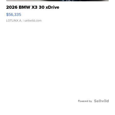
2026 BMW X3 30 xDrive
$56,335
LOTLINX A.
| sellwild.com
Powered by