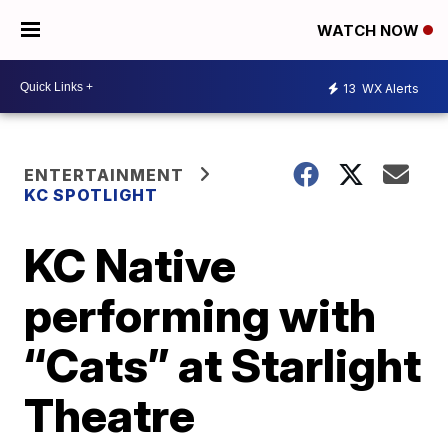
WATCH NOW
13
WX Alerts
ENTERTAINMENT
KC SPOTLIGHT
KC Native
performing with
“Cats” at Starlight
Theatre