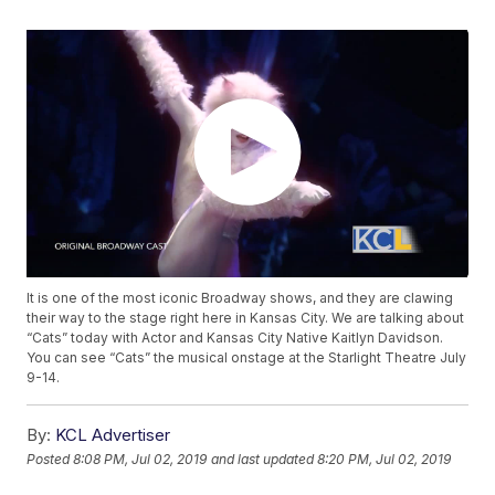
It is one of the most iconic Broadway shows, and they are clawing
their way to the stage right here in Kansas City. We are talking about
“Cats” today with Actor and Kansas City Native Kaitlyn Davidson.
You can see “Cats” the musical onstage at the Starlight Theatre July
9-14.
By:
KCL Advertiser
Posted
8:08 PM, Jul 02, 2019
and last updated
8:20 PM, Jul 02, 2019