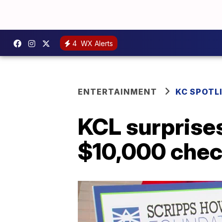
4
WX Alerts
ENTERTAINMENT
KC SPOTL
KCL surprise
$10,000 che