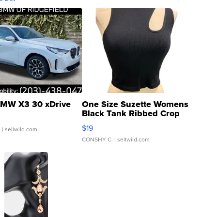
MW X3 30 xDrive
One Size Suzette Womens
Black Tank Ribbed Crop
Asymmetrical ...
$19
.
| sellwild.com
CONSHY C.
| sellwild.com