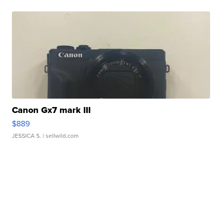
Canon Gx7 mark III
$889
JESSICA S.
| sellwild.com