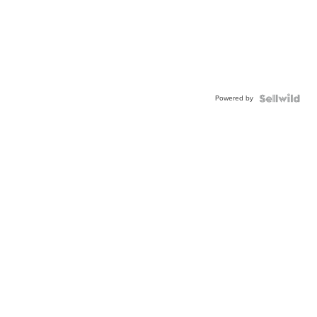
Powered by