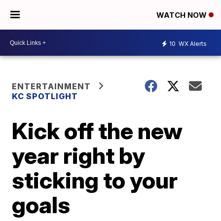
WATCH NOW
10
WX Alerts
ENTERTAINMENT
KC SPOTLIGHT
Kick off the new
year right by
sticking to your
goals