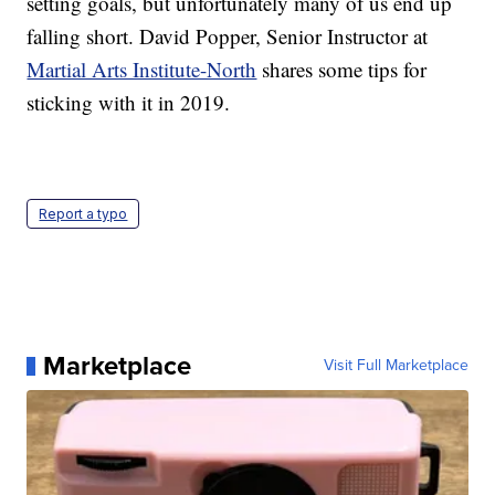
setting goals, but unfortunately many of us end up
falling short. David Popper, Senior Instructor at
Martial Arts Institute-North
shares some tips for
sticking with it in 2019.
Report a typo
Marketplace
Visit Full Marketplace