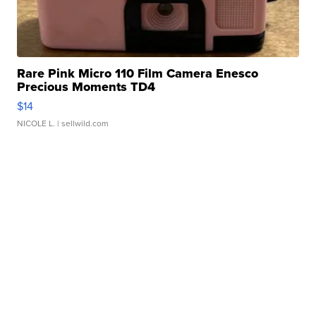
Rare Pink Micro 110 Film Camera Enesco
Precious Moments TD4
$14
NICOLE L.
| sellwild.com