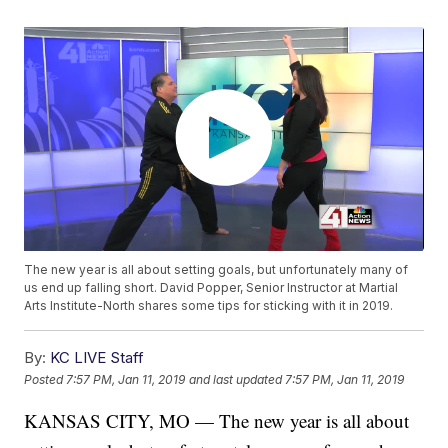
The new year is all about setting goals, but unfortunately many of
us end up falling short. David Popper, Senior Instructor at Martial
Arts Institute-North shares some tips for sticking with it in 2019.
By:
KC LIVE Staff
Posted
7:57 PM, Jan 11, 2019
and last updated
7:57 PM, Jan 11, 2019
KANSAS CITY, MO — The new year is all about