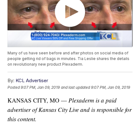
Many of us have seen before and after photos on social media of
people getting rid of bags in minutes. Tia Leslie shares the details
on revolutionary new product Plexaderm.
By:
KCL Advertiser
Posted
9:07 PM, Jan 09, 2019
and last updated
9:07 PM, Jan 09, 2019
KANSAS CITY, MO —
Plexaderm is a paid
advertiser of Kansas City Live and is responsible for
this content.