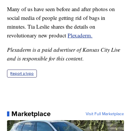
Many of us have seen before and after photos on
social media of people getting rid of bags in
minutes. Tia Leslie shares the details on
revolutionary new product
Plexaderm.
Plexaderm is a paid advertiser of Kansas City Live
and is responsible for this content
.
Report a typo
Marketplace
Visit Full Marketplace