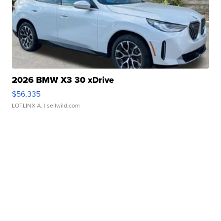
2026 BMW X3 30 xDrive
$56,335
LOTLINX A.
| sellwild.com