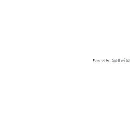
Powered by