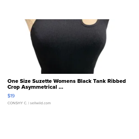
One Size Suzette Womens Black Tank Ribbed
Crop Asymmetrical ...
$19
CONSHY C.
| sellwild.com