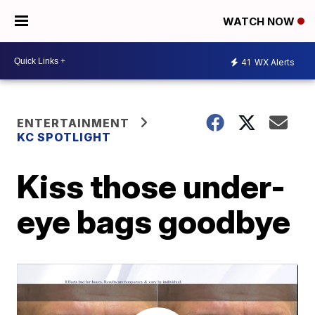
WATCH NOW
41
WX Alerts
ENTERTAINMENT
KC SPOTLIGHT
Kiss those under-
eye bags goodbye