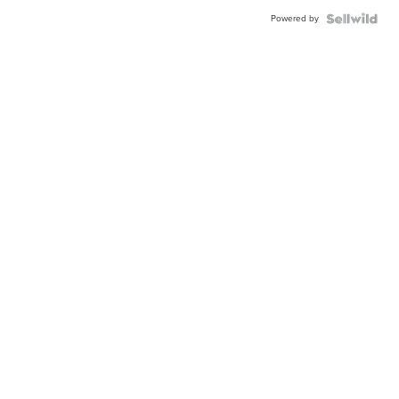
Powered by