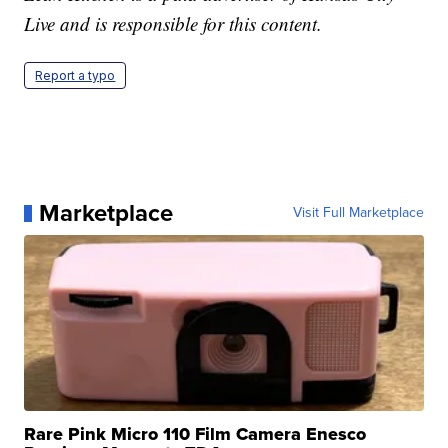
Live and is responsible for this content.
Report a typo
Marketplace
Visit Full Marketplace
Rare Pink Micro 110 Film Camera Enesco