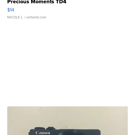
Precious Moments TD4
$14
NICOLE L.
| sellwild.com