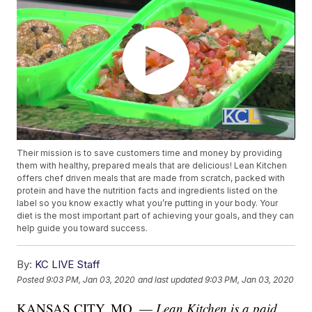
Their mission is to save customers time and money by providing
them with healthy, prepared meals that are delicious! Lean Kitchen
offers chef driven meals that are made from scratch, packed with
protein and have the nutrition facts and ingredients listed on the
label so you know exactly what you’re putting in your body. Your
diet is the most important part of achieving your goals, and they can
help guide you toward success.
By:
KC LIVE Staff
Posted
9:03 PM, Jan 03, 2020
and last updated
9:03 PM, Jan 03, 2020
KANSAS CITY, MO. —
Lean Kitchen is a paid