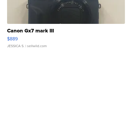
Canon Gx7 mark III
$889
JESSICA S.
| sellwild.com