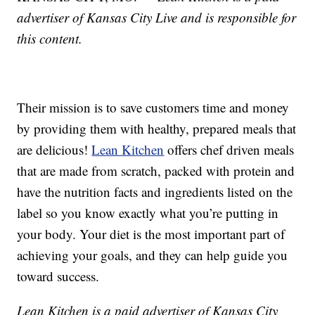
advertiser of Kansas City Live and is responsible for
this content.
Their mission is to save customers time and money
by providing them with healthy, prepared meals that
are delicious!
Lean Kitchen
offers chef driven meals
that are made from scratch, packed with protein and
have the nutrition facts and ingredients listed on the
label so you know exactly what you’re putting in
your body. Your diet is the most important part of
achieving your goals, and they can help guide you
toward success.
Lean Kitchen is a paid advertiser of Kansas City