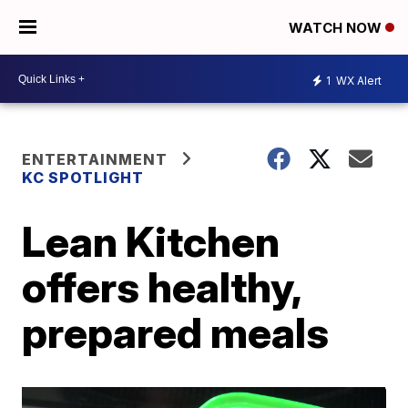
WATCH NOW
1
WX Alert
ENTERTAINMENT
KC SPOTLIGHT
Lean Kitchen
offers healthy,
prepared meals