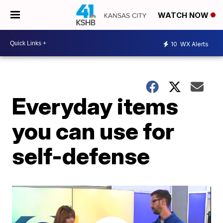
WATCH NOW
10
WX Alerts
Everyday items
you can use for
self-defense