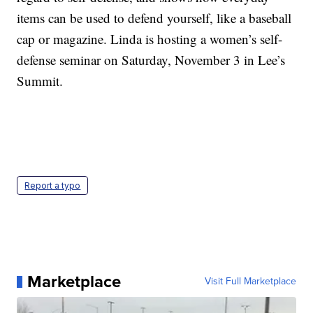
items can be used to defend yourself, like a baseball
cap or magazine. Linda is hosting a women’s self-
defense seminar on Saturday, November 3 in Lee’s
Summit.
Report a typo
Marketplace
Visit Full Marketplace