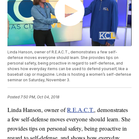
Linda Hanson, owner of R.E.A.C.T., demonstrates a few self-
defense moves everyone should learn. She provides tips on
personal safety, being proactive in regard to self-defense, and
shows how everyday items can be used to defend yourself, like a
baseball cap or magazine. Linda is hosting a women’s self-defense
seminar on Saturday, November 3.
Posted
7:50 PM, Oct 04, 2018
Linda Hanson, owner of
R.E.A.C.T.
, demonstrates
a few self-defense moves everyone should learn. She
provides tips on personal safety, being proactive in
regard to self-defense, and shows how everyday