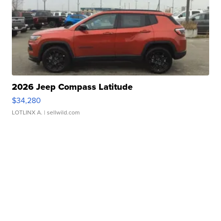
2026 Jeep Compass Latitude
$34,280
LOTLINX A.
| sellwild.com