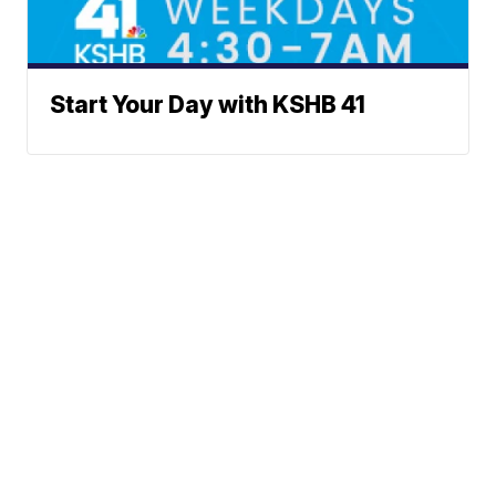
Start Your Day with KSHB 41