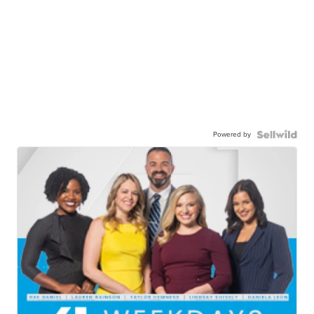
Powered by