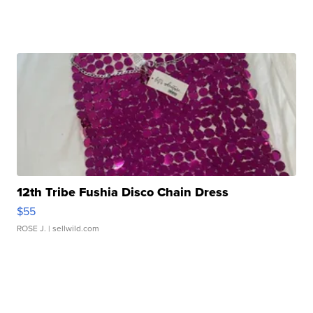
12th Tribe Fushia Disco Chain Dress
$55
ROSE J.
| sellwild.com